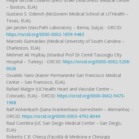
Felipe Birchal Collares (Beth Israel Deaconess Medical Center
– Boston, EUA)
Gustavo S. Oderich (McGovern Medical School at UTHealth –
Texas, EUA)
Jan Janzen (VascPath Laboratory – Berna, Suíça) - ORCID:
https://orcid.org/0000-0002-1859-9483
Marcelo Guimarães (Medical University of South Carolina –
Charleston, EUA)
Mehmet Ali Yeşiltaş (Istanbul Prof Dr Cemil Tascioglu City
Hospital – Turkey) - ORCID:
https://orcid.org/0000-0002-5208-
0626
Osvaldo Yano (Kaiser Permanente San Francisco Medical
Center – San Francisco, EUA)
Rafael Malgor (UCHealth Heart and Vascular Center –
Colorado, EUA) - ORCID:
https://orcid.org/0000-0002-9473-
1968
Ralf Kolvenbach (Sana Krankenhaus Gerresheim – Alemanha) -
ORCID:
https://orcid.org/0000-0003-4792-8044
Raul Coimbra (UC San Diego Medical Center – San Diego,
EUA)
Roberto C.R. Chiesa (Facoltà di Medicina e Chirurgia