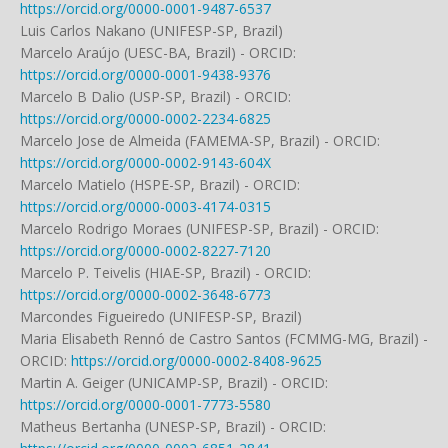
https://orcid.org/0000-0001-9487-6537
Luis Carlos Nakano (UNIFESP-SP, Brazil)
Marcelo Araújo (UESC-BA, Brazil) - ORCID:
https://orcid.org/0000-0001-9438-9376
Marcelo B Dalio (USP-SP, Brazil) - ORCID:
https://orcid.org/0000-0002-2234-6825
Marcelo Jose de Almeida (FAMEMA-SP, Brazil) - ORCID:
https://orcid.org/0000-0002-9143-604X
Marcelo Matielo (HSPE-SP, Brazil) - ORCID:
https://orcid.org/0000-0003-4174-0315
Marcelo Rodrigo Moraes (UNIFESP-SP, Brazil) - ORCID:
https://orcid.org/0000-0002-8227-7120
Marcelo P. Teivelis (HIAE-SP, Brazil) - ORCID:
https://orcid.org/0000-0002-3648-6773
Marcondes Figueiredo (UNIFESP-SP, Brazil)
Maria Elisabeth Rennó de Castro Santos (FCMMG-MG, Brazil) -
ORCID:
https://orcid.org/0000-0002-8408-9625
Martin A. Geiger (UNICAMP-SP, Brazil) - ORCID:
https://orcid.org/0000-0001-7773-5580
Matheus Bertanha (UNESP-SP, Brazil) - ORCID: