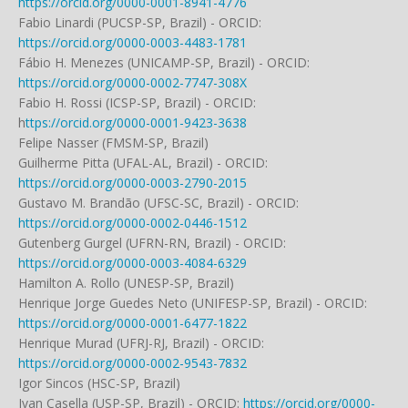
https://orcid.org/0000-0001-8941-4776
Fabio Linardi (PUCSP-SP, Brazil) - ORCID:
https://orcid.org/0000-0003-4483-1781
Fábio H. Menezes (UNICAMP-SP, Brazil) - ORCID:
https://orcid.org/0000-0002-7747-308X
Fabio H. Rossi (ICSP-SP, Brazil) - ORCID:
h
ttps://orcid.org/0000-0001-9423-3638
Felipe Nasser (FMSM-SP, Brazil)
Guilherme Pitta (UFAL-AL, Brazil) - ORCID:
https://orcid.org/0000-0003-2790-2015
Gustavo M. Brandão (UFSC-SC, Brazil) - ORCID:
https://orcid.org/0000-0002-0446-1512
Gutenberg Gurgel (UFRN-RN, Brazil) - ORCID:
https://orcid.org/0000-0003-4084-6329
Hamilton A. Rollo (UNESP-SP, Brazil)
Henrique Jorge Guedes Neto (UNIFESP-SP, Brazil) - ORCID:
https://orcid.org/0000-0001-6477-1822
Henrique Murad (UFRJ-RJ, Brazil) - ORCID:
https://orcid.org/0000-0002-9543-7832
Igor Sincos (HSC-SP, Brazil)
Ivan Casella (USP-SP, Brazil) - ORCID:
https://orcid.org/0000-