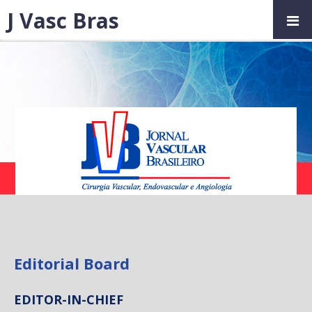
J Vasc Bras
Editorial Board
EDITOR-IN-CHIEF