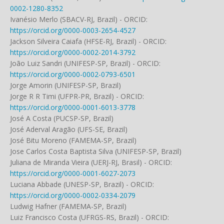
0002-1280-8352
Ivanésio Merlo (SBACV-RJ, Brazil) - ORCID:
https://orcid.org/0000-0003-2654-4527
Jackson Silveira Caiafa (HFSE-RJ, Brazil) - ORCID:
https://orcid.org/0000-0002-2014-3792
João Luiz Sandri (UNIFESP-SP, Brazil) - ORCID:
https://orcid.org/0000-0002-0793-6501
Jorge Amorin (UNIFESP-SP, Brazil)
Jorge R R Timi (UFPR-PR, Brazil) - ORCID:
https://orcid.org/0000-0001-6013-3778
José A Costa (PUCSP-SP, Brazil)
José Aderval Aragão (UFS-SE, Brazil)
José Bitu Moreno (FAMEMA-SP, Brazil)
Jose Carlos Costa Baptista Silva (UNIFESP-SP, Brazil)
Juliana de Miranda Vieira (UERJ-RJ, Brasil) - ORCID:
https://orcid.org/0000-0001-6027-2073
Luciana Abbade (UNESP-SP, Brazil) - ORCID:
https://orcid.org/0000-0002-0334-2079
Ludwig Hafner (FAMEMA-SP, Brazil)
Luiz Francisco Costa (UFRGS-RS, Brazil) - ORCID: