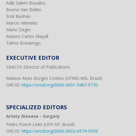
Adib Salem Bouabci
Bonno Van Bellen
Emil Burihan
Marcio Meireles
Mario Degni
Rubens Carlos Mayall
Telmo Bonamigo
EXECUTIVE EDITOR
SBACV’s Director of Publications
Mateus Alves Borges Cristino (UFMG-MG, Brazil)
ORCID:
https://orcid.org/0000-0001-9487-9770
SPECIALIZED EDITORS
Artery Disease - Surgery
Pedro Puech Leão (USP-SP, Brazil)
ORCID:
https://orcid.org/0000-0002-6974-9509