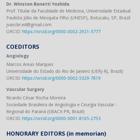
Dr. Winston Bonetti Yoshida
Prof. Titular da Faculdade de Medicina, Universidade Estadual
Paulista Júlio de Mesquita Filho (UNESP), Botucatu, SP, Brazil
jvascbr.ed@gmail.com
ORCID:
https://orcid.org/0000-0002-2921-3777
COEDITORS
Angiology
Marcos Areas Marques
Universidade do Estado do Rio de Janeiro (UERJ-RJ, Brazil)
ORCID:
https://orcid.org/0000-0002-5329-7819
Vascular Surgery
Ricardo César Rocha Moreira
Sociedade Brasileira de Angiologia e Cirurgia Vascular -
Regional do Paraná (SBACV-PR, Brazil)
ORCID:
https://orcid.org/0000-0001-8165-2753
HONORARY EDITORS (in memorian)