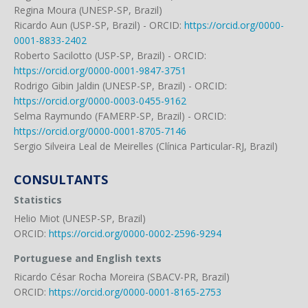
Regina Moura (UNESP-SP, Brazil)
Ricardo Aun (USP-SP, Brazil) - ORCID:
https://orcid.org/0000-
0001-8833-2402
Roberto Sacilotto (USP-SP, Brazil) - ORCID:
https://orcid.org/0000-0001-9847-3751
Rodrigo Gibin Jaldin (UNESP-SP, Brazil) - ORCID:
https://orcid.org/0000-0003-0455-9162
Selma Raymundo (FAMERP-SP, Brazil) - ORCID:
https://orcid.org/0000-0001-8705-7146
Sergio Silveira Leal de Meirelles (Clínica Particular-RJ, Brazil)
CONSULTANTS
Statistics
Helio Miot (UNESP-SP, Brazil)
ORCID:
https://orcid.org/0000-0002-2596-9294
Portuguese and English texts
Ricardo César Rocha Moreira (SBACV-PR, Brazil)
ORCID:
https://orcid.org/0000-0001-8165-2753