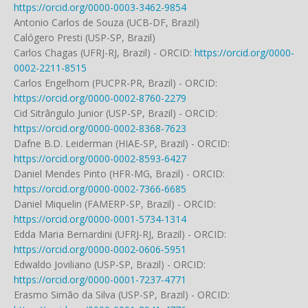
https://orcid.org/0000-0003-3462-9854
Antonio Carlos de Souza (UCB-DF, Brazil)
Calógero Presti (USP-SP, Brazil)
Carlos Chagas (UFRJ-RJ, Brazil) - ORCID:
https://orcid.org/0000-
0002-2211-8515
Carlos Engelhorn (PUCPR-PR, Brazil) - ORCID:
https://orcid.org/0000-0002-8760-2279
Cid Sitrângulo Junior (USP-SP, Brazil) - ORCID:
https://orcid.org/0000-0002-8368-7623
Dafne B.D. Leiderman (HIAE-SP, Brazil) - ORCID:
https://orcid.org/0000-0002-8593-6427
Daniel Mendes Pinto (HFR-MG, Brazil) - ORCID:
https://orcid.org/0000-0002-7366-6685
Daniel Miquelin (FAMERP-SP, Brazil) - ORCID:
https://orcid.org/0000-0001-5734-1314
Edda Maria Bernardini (UFRJ-RJ, Brazil) - ORCID:
https://orcid.org/0000-0002-0606-5951
Edwaldo Joviliano (USP-SP, Brazil) - ORCID:
https://orcid.org/0000-0001-7237-4771
Erasmo Simão da Silva (USP-SP, Brazil) - ORCID: