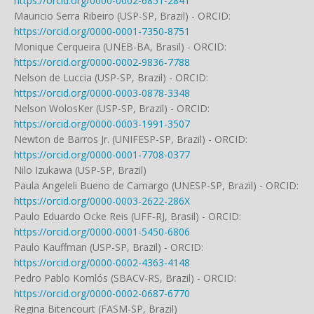
https://orcid.org/0000-0002-6851-2841
Mauricio Serra Ribeiro (USP-SP, Brazil) - ORCID:
https://orcid.org/0000-0001-7350-8751
Monique Cerqueira (UNEB-BA, Brasil) - ORCID:
https://orcid.org/0000-0002-9836-7788
Nelson de Luccia (USP-SP, Brazil) - ORCID:
https://orcid.org/0000-0003-0878-3348
Nelson WolosKer (USP-SP, Brazil) - ORCID:
https://orcid.org/0000-0003-1991-3507
Newton de Barros Jr. (UNIFESP-SP, Brazil) - ORCID:
https://orcid.org/0000-0001-7708-0377
Nilo Izukawa (USP-SP, Brazil)
Paula Angeleli Bueno de Camargo (UNESP-SP, Brazil) - ORCID:
https://orcid.org/0000-0003-2622-286X
Paulo Eduardo Ocke Reis (UFF-RJ, Brasil) - ORCID:
https://orcid.org/0000-0001-5450-6806
Paulo Kauffman (USP-SP, Brazil) - ORCID:
https://orcid.org/0000-0002-4363-4148
Pedro Pablo Komlós (SBACV-RS, Brazil) - ORCID:
https://orcid.org/0000-0002-0687-6770
Regina Bitencourt (FASM-SP, Brazil)