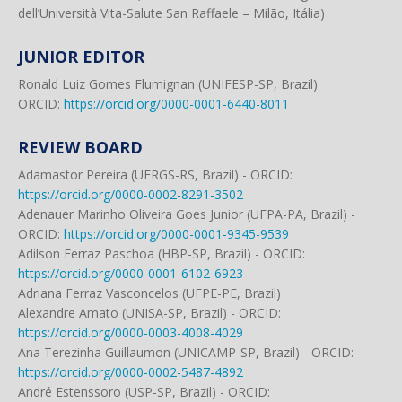
dell’Università Vita-Salute San Raffaele – Milão, Itália)
JUNIOR EDITOR
Ronald Luiz Gomes Flumignan (UNIFESP-SP, Brazil)
ORCID:
https://orcid.org/0000-0001-6440-8011
REVIEW BOARD
Adamastor Pereira (UFRGS-RS, Brazil) - ORCID:
https://orcid.org/0000-0002-8291-3502
Adenauer Marinho Oliveira Goes Junior (UFPA-PA, Brazil) -
ORCID:
https://orcid.org/0000-0001-9345-9539
Adilson Ferraz Paschoa (HBP-SP, Brazil) - ORCID:
https://orcid.org/0000-0001-6102-6923
Adriana Ferraz Vasconcelos (UFPE-PE, Brazil)
Alexandre Amato (UNISA-SP, Brazil) - ORCID:
https://orcid.org/0000-0003-4008-4029
Ana Terezinha Guillaumon (UNICAMP-SP, Brazil) - ORCID:
https://orcid.org/0000-0002-5487-4892
André Estenssoro (USP-SP, Brazil) - ORCID: