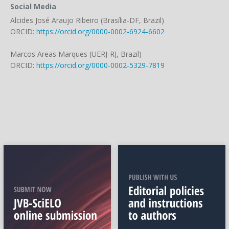
Social Media
Alcides José Araujo Ribeiro (Brasília-DF, Brazil)
ORCID:
https://orcid.org/0000-0002-6924-6602
Marcos Areas Marques (UERJ-RJ, Brazil)
ORCID:
https://orcid.org/0000-0002-5329-7819