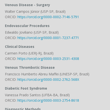
Venous Disease - Surgery
Walter Campos Júnior (USP-SP, Brazil)
ORCID:
https://orcid.org/0000-0002-7146-5791
Endovascular Procedures
Edwaldo Joviliano (USP-SP, Brazil)
ORCID:
https://orcid.org/0000-0001-7237-4771
Clinical Diseases
Carmen Porto (UERJ-RJ, Brazil)
ORCID:
https://orcid.org/0000-0003-2531-4308
Venous Thrombotic Disease
Francisco Humberto Abreu Maffei (UNESP-SP, Brazil)
ORCID:
https://orcid.org/0000-0002-2762-568X
Diabetic Foot Syndrome
Vanessa Prado Santos (UFBA-BA, Brazil)
ORCID:
https://orcid.org/0000-0003-2754-8618
Diagnostic Methods