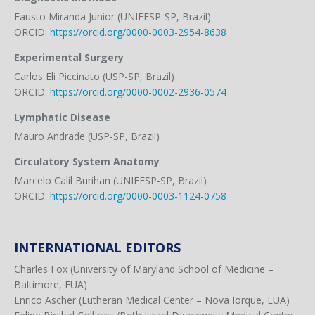
Fausto Miranda Junior (UNIFESP-SP, Brazil)
ORCID:
https://orcid.org/0000-0003-2954-8638
Experimental Surgery
Carlos Eli Piccinato (USP-SP, Brazil)
ORCID:
https://orcid.org/0000-0002-2936-0574
Lymphatic Disease
Mauro Andrade (USP-SP, Brazil)
Circulatory System Anatomy
Marcelo Calil Burihan (UNIFESP-SP, Brazil)
ORCID:
https://orcid.org/0000-0003-1124-0758
INTERNATIONAL EDITORS
Charles Fox (University of Maryland School of Medicine –
Baltimore, EUA)
Enrico Ascher (Lutheran Medical Center – Nova Iorque, EUA)