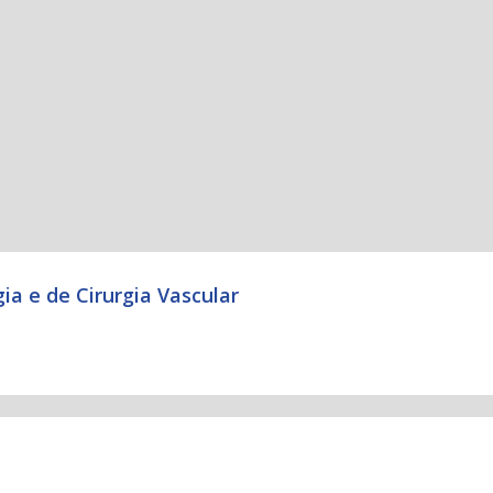
ia e de Cirurgia Vascular