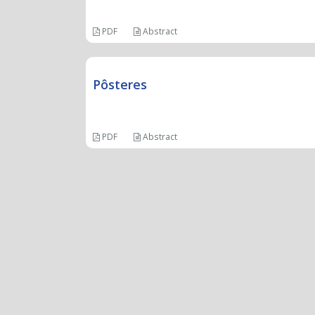
PDF
Abstract
Pôsteres
PDF
Abstract