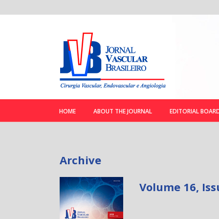
HOME
ABOUT THE JOURNAL
EDITORIAL BOAR
Archive
Volume 16, Iss