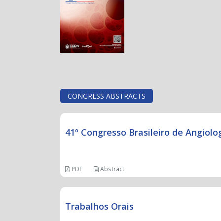
CONGRESS ABSTRACTS
41º Congresso Brasileiro de Angiolog
PDF
Abstract
Trabalhos Orais