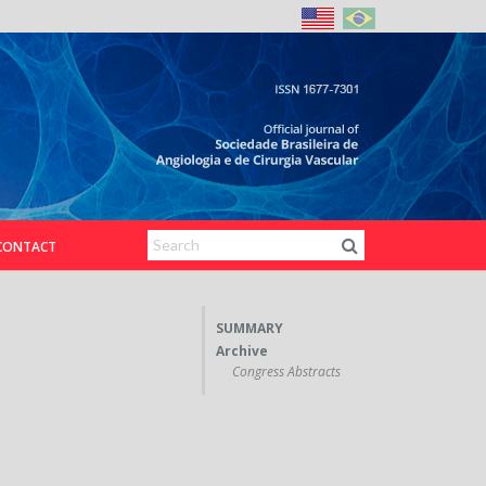
CONTACT
SUMMARY
Archive
Congress Abstracts