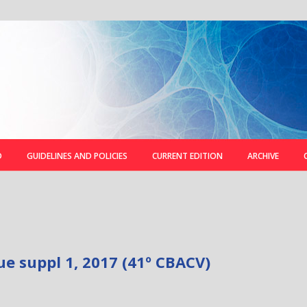
D
GUIDELINES AND POLICIES
CURRENT EDITION
ARCHIVE
ue suppl 1, 2017 (41º CBACV)