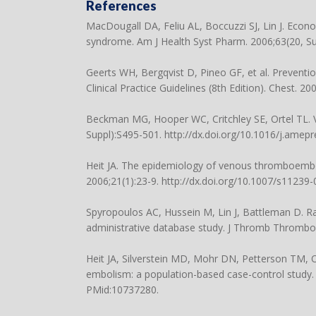
References
MacDougall DA, Feliu AL, Boccuzzi SJ, Lin J. Eco
syndrome. Am J Health Syst Pharm. 2006;63(20, Su
Geerts WH, Bergqvist D, Pineo GF, et al. Preven
Clinical Practice Guidelines (8th Edition). Chest. 2
Beckman MG, Hooper WC, Critchley SE, Ortel TL. 
Suppl):S495-501. http://dx.doi.org/10.1016/j.amep
Heit JA. The epidemiology of venous thromboembo
2006;21(1):23-9. http://dx.doi.org/10.1007/s11239
Spyropoulos AC, Hussein M, Lin J, Battleman D. R
administrative database study. J Thromb Thrombol
Heit JA, Silverstein MD, Mohr DN, Petterson TM, 
embolism: a population-based case-control study. A
PMid:10737280.