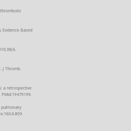
-thrombotic
ns Evidence-Based
10;38(4,
. J Thromb.
: a retrospective
1. PMid:19479199.
d pulmonary
e.160.6.809.