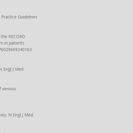
 Practice Guidelines
 in the RECORD
m in patients
1076029609340163.
N Engl J Med.
of venous
sty. N Engl J Med.