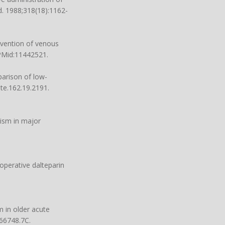
d. 1988;318(18):1162-
evention of venous
 PMid:11442521.
arison of low-
nte.162.19.2191.
ism in major
operative dalteparin
 in older acute
466748.7C.