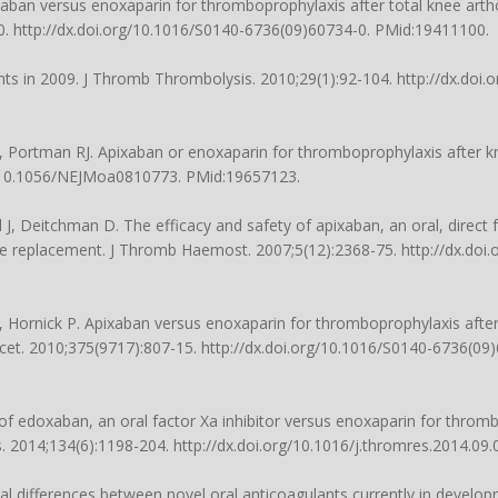
xaban versus enoxaparin for thromboprophylaxis after total knee art
80. http://dx.doi.org/10.1016/S0140-6736(09)60734-0. PMid:19411100.
 in 2009. J Thromb Thrombolysis. 2010;29(1):92-104. http://dx.doi.
, Portman RJ. Apixaban or enoxaparin for thromboprophylaxis after 
rg/10.1056/NEJMoa0810773. PMid:19657123.
, Deitchman D. The efficacy and safety of apixaban, an oral, direct fa
ee replacement. J Thromb Haemost. 2007;5(12):2368-75. http://dx.doi.
 Hornick P. Apixaban versus enoxaparin for thromboprophylaxis afte
cet. 2010;375(9717):807-15. http://dx.doi.org/10.1016/S0140-6736(09
cy of edoxaban, an oral factor Xa inhibitor versus enoxaparin for throm
s. 2014;134(6):1198-204. http://dx.doi.org/10.1016/j.thromres.2014.09
al differences between novel oral anticoagulants currently in developm