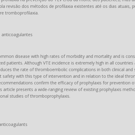
a revisão dos métodos de profilaxia existentes até os dias atuais, 
bre tromboprofilaxia.
 anticoagulantes
mon disease with high rates of morbidity and mortality and is con
d patients. Although VTE incidence is extremely high in all countries
uces the rate of thromboembolic complications in both clinical and s
 safety with this type of intervention and in relation to the ideal th
commendations confirm the efficacy of prophylaxis for prevention o
his article presents a wide-ranging review of existing prophylaxis meth
ional studies of thromboprophylaxis.
anticoagulants