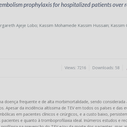
bolism prophylaxis for hospitalized patients over r
rgareth Ajeje Lobo
;
Kassim Mohamede Kassim Hussain
;
Kassim 
Views: 7216
Downloads: 58
doença frequente e de alta morbimortalidade, sendo considerada 
os. Apesar da incidência altíssima de TEV em todos os países e das e
ólicas em pacientes clínicos e cirúrgicos, e a custo baixo, persiste
s pacientes e quanto à tromboprofilaxia ideal. Inúmeros estudos e 
profilaxia na prevenção do TEV e/ou da morte dos pacientes, mas ai