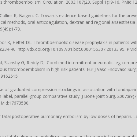
us thromboembolism. Circulation. 2003;107(23, Suppl 1):I9-16. PMid:1
, Collins R, Baigent C. Towards evidence-based guidelines for the pre
l methods, oral anticoagulation, dextran and regional anaesthesia 
9(49):1-78.
r K, Helfet DL. Thromboembolic disease prophylaxis in patients with 
:234-40. http://dx.doi.org/10.1097/01.bot.0000155307.20133.95. PMi
AN, Stansby G, Reddy DJ. Combined intermittent pneumatic leg compr
ous thromboembolism in high-risk patients. Eur J Vasc Endovasc Surg.
:19162515.
se of graduated compression stockings in association with fondaparin
-label, parallel-group comparative study. J Bone Joint Surg. 2007;89(7
 PMid:17673580.
f fatal postoperative pulmonary embolism by low doses of heparin. La
on in fatal pulmonary embolism and venous thrombosis by perioperativ