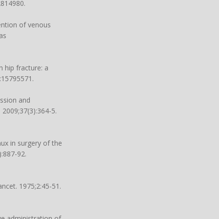
2814980.
vention of venous
as
hip fracture: a
d:15795571.
ession and
 2009;37(3):364-5.
ux in surgery of the
):887-92.
ncet. 1975;2:45-51.
e administration of