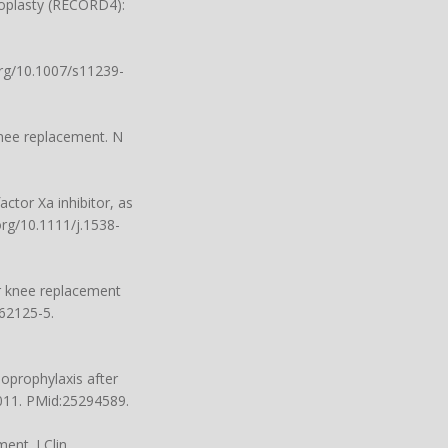
hoplasty (RECORD4):
org/10.1007/s11239-
knee replacement. N
ctor Xa inhibitor, as
org/10.1111/j.1538-
r knee replacement
)62125-5.
boprophylaxis after
.011. PMid:25294589.
ent. J Clin