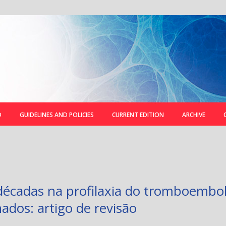
D
GUIDELINES AND POLICIES
CURRENT EDITION
ARCHIVE
écadas na profilaxia do tromboembo
ados: artigo de revisão