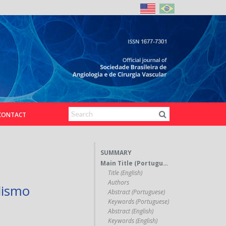
CONTACT
SUMMARY
Main Title (Portuguese)
Title (English)
Authors
lismo
Abstract (Portuguese)
Keywords (Portuguese)
Abstract (English)
Keywords (English)