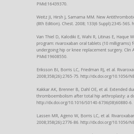
PMid:16439370.
Weitz JI, Hirsh J, Samama MM. New Antithrombotic 
(8th Edition). Chest. 2008; 133(6 Suppl):234S-56S. 
Van Thiel D, Kalodiki E, Wahi R, Litinas E, Haque 
program: rivaroxaban oral tablets (10 milligrams)
undergoing hip or knee replacement surgery. Clin
PMid:19608550.
Eriksson BI, Borris LC, Friedman RJ, et al. Rivaro
2008;358(26):2765-75. http://dx.doi.org/10.1056
Kakkar AK, Brenner B, Dahl OE, et al. Extended du
thromboembolism after total hip arthroplasty: a do
http://dx.doi.org/10.1016/S0140-6736(08)60880-6
Lassen MR, Ageno W, Borris LC, et al. Rivaroxaban
2008;358(26):2776-86. http://dx.doi.org/10.1056