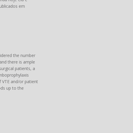
publicados em
sidered the number
 and there is ample
urgical patients, a
romboprophylaxis
f VTE and/or patient
ods up to the