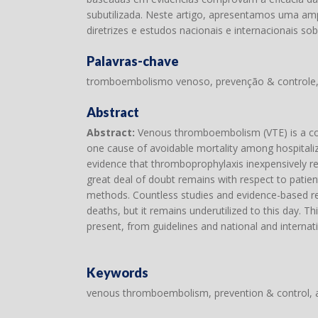
subutilizada. Neste artigo, apresentamos uma ampl
diretrizes e estudos nacionais e internacionais so
Palavras-chave
tromboembolismo venoso, prevenção & controle,
Abstract
Abstract:
Venous thromboembolism (VTE) is a com
one cause of avoidable mortality among hospitalize
evidence that thromboprophylaxis inexpensively red
great deal of doubt remains with respect to patient
methods. Countless studies and evidence-based re
deaths, but it remains underutilized to this day. T
present, from guidelines and national and internat
Keywords
venous thromboembolism, prevention & control, 