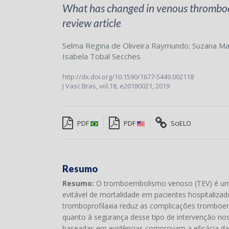
What has changed in venous thromboem
review article
Selma Regina de Oliveira Raymundo
;
Suzana Ma
Isabela Tobal Secches
http://dx.doi.org/10.1590/1677-5449.002118
J Vasc Bras,
vol.18,
e20180021, 2019
PDF
PDF
SciELO
Resumo
Resumo:
O tromboembolismo venoso (TEV) é uma 
evitável de mortalidade em pacientes hospitalizad
tromboprofilaxia reduz as complicações tromboemb
quanto à segurança desse tipo de intervenção no
baseadas em evidências comprovam a eficácia da 