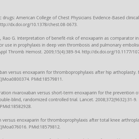
drugs: American College of Chest Physicians Evidence-Based clinical
http://dx.doi.org/10.1378/chest.08-0673.
W, Rao G. Interpretation of benefit-risk of enoxaparin as comparator
 for use in prophylaxis in deep vein thrombosis and pulmonary embolis
 Appl Thromb Hemost. 2009;15(4):389-94. http://dx.doi.org/10.1177/
xaban versus enoxaparin for thromboprophylaxis after hip arthoplasty. 
/NEJMoa0800374. PMid:18579811.
ration rivaroxaban versus short-term enoxaparin for the prevention 
uble-blind, randomized controlled trial. Lancet. 2008;372(9632):31-9.
. PMid:18582928.
 versus enoxaparin for thromboprophylaxis after total knee arthropla
/NEJMoa076016. PMid:18579812.