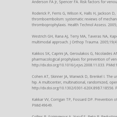
Anderson FA Jr, Spencer FA. Risk factors for veno
Roderick P, Ferris G, Wilson K, Halls H, Jackson D
thromboembolism: systematic reviews of mechanica
thromboprophylaxis. Health Technol Assess. 2005;
Westrich GH, Rana AJ, Terry MA, Taveras NA, Kapoo
multimodal approach. J Orthop Trauma. 2005;19(4)
Kakkos SK, Caprini JA, Geroulakos G, Nicolaides 
pharmacological prophylaxis for prevention of ven
http://dx.doi.org/10.1016/j.ejvs.2008.11.033. PMid
Cohen AT, Skinner JA, Warwick D, Brenkel I. The u
hip. A multicenter, multinational, randomized, open
http://dx.doi.org/10.1302/0301-620X.89B7.18556.
Kakkar VV, Corrigan TP, Fossard DP. Prevention o
PMid:49649.
Collins R, Scrimgeour A, Yusuf S, Peto R. Reducti