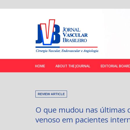
HOME
ABOUT THE JOURNAL
EDITORIAL BOAR
REVIEW ARTICLE
O que mudou nas últimas d
venoso em pacientes intern