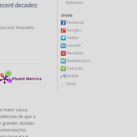
References
ecent decades:
SHARE
Facebook
Guzzon Hussein
;
Google+
Twitter
LinkedIn
Mendeley
StumbleUpon
CiteULike
Reddit
PlumX Metrics
Email
a maior causa
vidências de que a
m grandes dúvidas
recomendações
nda hoje ela é