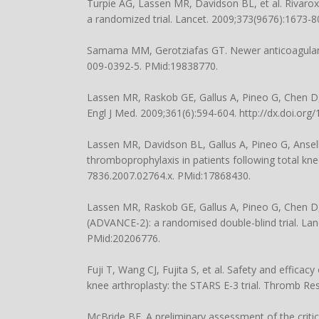
Turpie AG, Lassen MR, Davidson BL, et al. Rivaro
a randomized trial. Lancet. 2009;373(9676):1673-
Samama MM, Gerotziafas GT. Newer anticoagulants
009-0392-5. PMid:19838770.
Lassen MR, Raskob GE, Gallus A, Pineo G, Chen D
Engl J Med. 2009;361(6):594-604. http://dx.doi.o
Lassen MR, Davidson BL, Gallus A, Pineo G, Ansell J
thromboprophylaxis in patients following total kn
7836.2007.02764.x. PMid:17868430.
Lassen MR, Raskob GE, Gallus A, Pineo G, Chen D,
(ADVANCE-2): a randomised double-blind trial. Lan
PMid:20206776.
Fuji T, Wang CJ, Fujita S, et al. Safety and effica
knee arthroplasty: the STARS E-3 trial. Thromb Re
McBride BF. A preliminary assessment of the critic