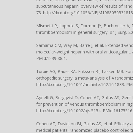
subcutaneous heparin: overview of results of rando
73. http://dx.doi.org/10.1056/NEJM198805053181
Mismetti P, Laporte S, Darmon JY, Buchmuller A, 
thromboembolism in general surgery. Br J Surg. 20
Samama CM, Vray M, Barré J, et al. Extended veno
molecular-weight heparin with oral anticoagulant. 
PMid:12390061.
Turpie AG, Bauer KA, Eriksson BI, Lassen MR. Fo
orthopedic surgery: a meta-analysis of 4 randomiz
http://dx.doi.org/10.1001/archinte.162.16.1833. P
Agnelli G, Bergqvist D, Cohen AT, Gallus AS, Gent 
for prevention of venous thromboembolism in high-
http://dx.doi.org/10.1002/bjs.5154. PMid:16175516
Cohen AT, Davidson BI, Gallus AS, et al. Efficacy
medical patients: randomized placebo controlled t