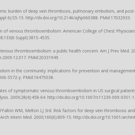
nomic burden of deep vein thrombosis, pulmonary embolism, and post
ppl 6):S5-15. http://dx.doi.org/10.2146/ajhp060388. PMid:17032933.
tion of venous thromboembolism: American College of Chest Physicia
008;133(6 Suppl):381S-453S.
Venous thromboembolism: a public health concern. Am J Prev Med. 20
re.2009.12.017. PMid:20331949.
lism in the community: implications for prevention and management
-006-5572-y. PMid:16475038.
ates of symptomatic venous thromboembolism in US surgical patients
ysis. 2009;28(4):458-64. http://dx.doi.org/10.1007/s11239-009-0351-
O’Fallon WM, Melton LJ 3rd. Risk factors for deep vein thrombosis an
rch Intern Med. 2000;160(6):809-15. http://dx.doi.org/10.1001/archint