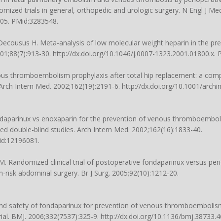
mized trials in general, orthopedic and urologic surgery. N Engl J Me
805. PMid:3283548.
Decousus H. Meta-analysis of low molecular weight heparin in the pr
01;88(7):913-30. http://dx.doi.org/10.1046/j.0007-1323.2001.01800.x.
us thromboembolism prophylaxis after total hip replacement: a comp
Arch Intern Med. 2002;162(19):2191-6. http://dx.doi.org/10.1001/archi
ndaparinux vs enoxaparin for the prevention of venous thromboembol
ed double-blind studies. Arch Intern Med. 2002;162(16):1833-40.
Mid:12196081.
M. Randomized clinical trial of postoperative fondaparinux versus peri
risk abdominal surgery. Br J Surg. 2005;92(10):1212-20.
.
 and safety of fondaparinux for prevention of venous thromboembolism
rial. BMJ. 2006;332(7537):325-9. http://dx.doi.org/10.1136/bmj.38733.