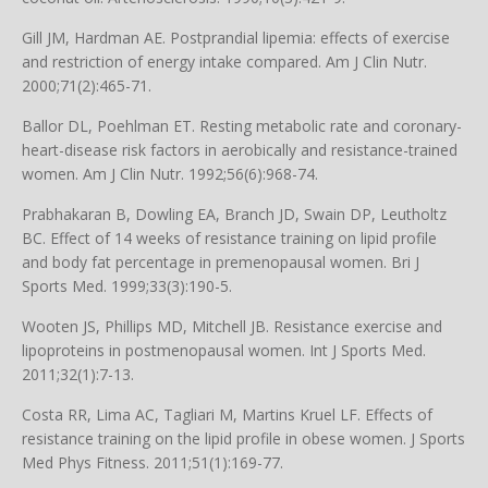
Gill JM, Hardman AE. Postprandial lipemia: effects of exercise
and restriction of energy intake compared. Am J Clin Nutr.
2000;71(2):465-71.
Ballor DL, Poehlman ET. Resting metabolic rate and coronary-
heart-disease risk factors in aerobically and resistance-trained
women. Am J Clin Nutr. 1992;56(6):968-74.
Prabhakaran B, Dowling EA, Branch JD, Swain DP, Leutholtz
BC. Effect of 14 weeks of resistance training on lipid profile
and body fat percentage in premenopausal women. Bri J
Sports Med. 1999;33(3):190-5.
Wooten JS, Phillips MD, Mitchell JB. Resistance exercise and
lipoproteins in postmenopausal women. Int J Sports Med.
2011;32(1):7-13.
Costa RR, Lima AC, Tagliari M, Martins Kruel LF. Effects of
resistance training on the lipid profile in obese women. J Sports
Med Phys Fitness. 2011;51(1):169-77.