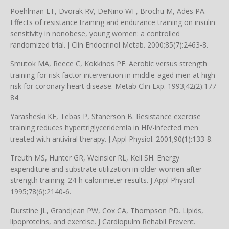
Poehlman ET, Dvorak RV, DeNino WF, Brochu M, Ades PA.
Effects of resistance training and endurance training on insulin
sensitivity in nonobese, young women: a controlled
randomized trial. J Clin Endocrinol Metab. 2000;85(7):2463-8.
Smutok MA, Reece C, Kokkinos PF. Aerobic versus strength
training for risk factor intervention in middle-aged men at high
risk for coronary heart disease. Metab Clin Exp. 1993;42(2):177-
84.
Yarasheski KE, Tebas P, Stanerson B. Resistance exercise
training reduces hypertriglyceridemia in HIV-infected men
treated with antiviral therapy. J Appl Physiol. 2001;90(1):133-8.
Treuth MS, Hunter GR, Weinsier RL, Kell SH. Energy
expenditure and substrate utilization in older women after
strength training: 24-h calorimeter results. J Appl Physiol.
1995;78(6):2140-6.
Durstine JL, Grandjean PW, Cox CA, Thompson PD. Lipids,
lipoproteins, and exercise. J Cardiopulm Rehabil Prevent.