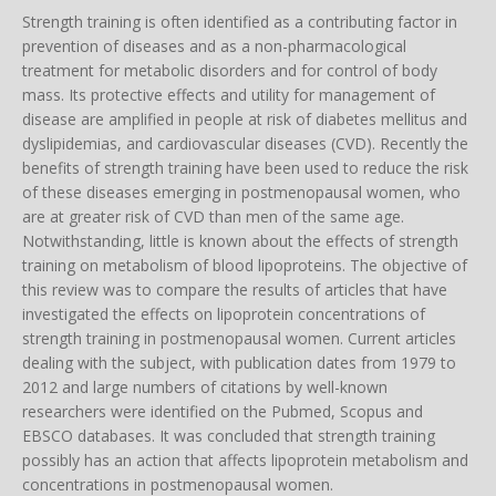
Strength training is often identified as a contributing factor in
prevention of diseases and as a non-pharmacological
treatment for metabolic disorders and for control of body
mass. Its protective effects and utility for management of
disease are amplified in people at risk of diabetes mellitus and
dyslipidemias, and cardiovascular diseases (CVD). Recently the
benefits of strength training have been used to reduce the risk
of these diseases emerging in postmenopausal women, who
are at greater risk of CVD than men of the same age.
Notwithstanding, little is known about the effects of strength
training on metabolism of blood lipoproteins. The objective of
this review was to compare the results of articles that have
investigated the effects on lipoprotein concentrations of
strength training in postmenopausal women. Current articles
dealing with the subject, with publication dates from 1979 to
2012 and large numbers of citations by well-known
researchers were identified on the Pubmed, Scopus and
EBSCO databases. It was concluded that strength training
possibly has an action that affects lipoprotein metabolism and
concentrations in postmenopausal women.