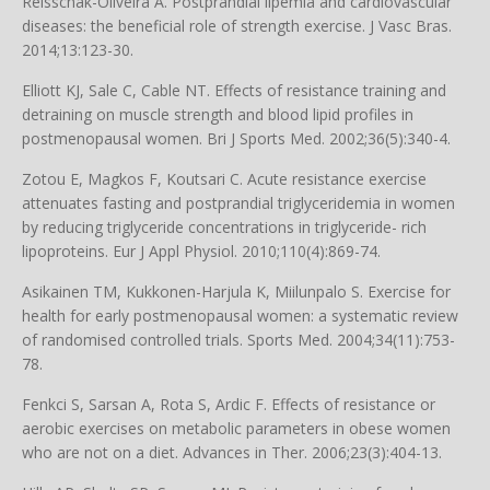
Reisschak-Oliveira A. Postprandial lipemia and cardiovascular
diseases: the beneficial role of strength exercise. J Vasc Bras.
2014;13:123-30.
Elliott KJ, Sale C, Cable NT. Effects of resistance training and
detraining on muscle strength and blood lipid profiles in
postmenopausal women. Bri J Sports Med. 2002;36(5):340-4.
Zotou E, Magkos F, Koutsari C. Acute resistance exercise
attenuates fasting and postprandial triglyceridemia in women
by reducing triglyceride concentrations in triglyceride- rich
lipoproteins. Eur J Appl Physiol. 2010;110(4):869-74.
Asikainen TM, Kukkonen-Harjula K, Miilunpalo S. Exercise for
health for early postmenopausal women: a systematic review
of randomised controlled trials. Sports Med. 2004;34(11):753-
78.
Fenkci S, Sarsan A, Rota S, Ardic F. Effects of resistance or
aerobic exercises on metabolic parameters in obese women
who are not on a diet. Advances in Ther. 2006;23(3):404-13.