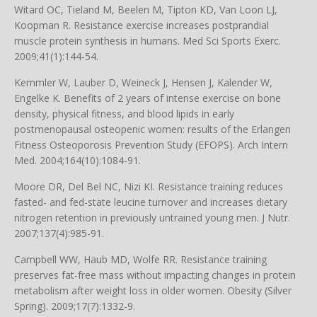
Witard OC, Tieland M, Beelen M, Tipton KD, Van Loon LJ,
Koopman R. Resistance exercise increases postprandial
muscle protein synthesis in humans. Med Sci Sports Exerc.
2009;41(1):144-54.
Kemmler W, Lauber D, Weineck J, Hensen J, Kalender W,
Engelke K. Benefits of 2 years of intense exercise on bone
density, physical fitness, and blood lipids in early
postmenopausal osteopenic women: results of the Erlangen
Fitness Osteoporosis Prevention Study (EFOPS). Arch Intern
Med. 2004;164(10):1084-91.
Moore DR, Del Bel NC, Nizi KI. Resistance training reduces
fasted- and fed-state leucine turnover and increases dietary
nitrogen retention in previously untrained young men. J Nutr.
2007;137(4):985-91.
Campbell WW, Haub MD, Wolfe RR. Resistance training
preserves fat-free mass without impacting changes in protein
metabolism after weight loss in older women. Obesity (Silver
Spring). 2009;17(7):1332-9.