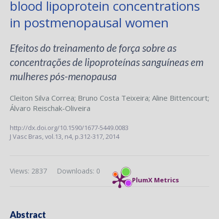
blood lipoprotein concentrations
in postmenopausal women
Efeitos do treinamento de força sobre as
concentrações de lipoproteínas sanguíneas em
mulheres pós-menopausa
Cleiton Silva Correa
;
Bruno Costa Teixeira
;
Aline Bittencourt
;
Álvaro Reischak-Oliveira
http://dx.doi.org/10.1590/1677-5449.0083
J Vasc Bras,
vol.13, n4,
p.312-317, 2014
Views: 2837
Downloads: 0
PlumX Metrics
Abstract