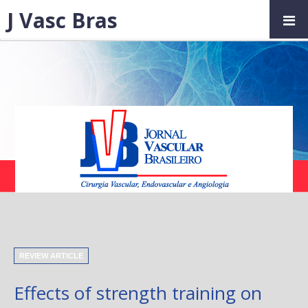
J Vasc Bras
REVIEW ARTICLE
Effects of strength training on