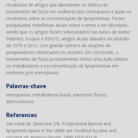
resultados de artigos que abordaram os efeitos do
treinamento de força em mulheres pós-menopausa e quais os
resultados sobre as concentrações de lipoproteínas. Foram
pesquisadas referências atuais sobre o tema a ser abordado,
sendo que os artigos foram selecionados nas bases de dados
Pubmed, Scopus e EBSCO, artigos atuais datados do período
de 1979 a 2012, com grande número de citações de
pesquisadores renomados no assunto. Em conclusão, o
treinamento de força possivelmente tenha uma ação efetiva
no metabolismo e na concentração de lipoproteínas em
mulheres pós-menopausa.
Palavras-chave
menopausa, metabolismo basal, exercícios físicos,
aterosclerose
References
Van Heek M, Zilversmit DB. Postprandial lipemia and
lipoprotein lipase in the rabbit are modified by olive and
coconut oil. Arteriosclerosis. 1990;10(3):421-9.