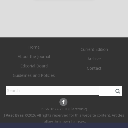
Home
Current Edition
About the Journal
Archive
Editorial Board
Contact
Guidelines and Policies
1677-7301 (Electronic)
J Vasc Bras
©2026 All rights reserved for this website content. Articles
follow their own licenses.