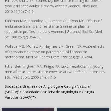
Hills AP, Shultz SP, Soares MJ. Resistance training for obese,
type 2 diabetic adults: a review of the evidence. Obes Rev.
2010;11(10):740-9.
Fahlman MM, Boardley D, Lambert CP, Flynn MG. Effects of
endurance training and resistance training on plasma
lipoprotein profiles in elderly women. J Gerontol Biol Sci Med
Sci. 2002;57(2):B54-60.
Wallace MB, Moffatt RJ, Haymes EM, Green NR. Acute effects
of resistance exercise on parameters of lipoprotein
metabolism. Med Sci Sports Exerc. 1991;23(2):199-204.
Hill S, Bermingham MA, Knight PK. Lipid metabolism in young
men after acute resistance exercise at two different intensities.
J Sci Med Sport. 2005;8(4):441-5.
Sociedade Brasileira de Angiologia e Cirurgia Vascular
(SBACV)">
Sociedade Brasileira de Angiologia e Cirurgia
Vascular (SBACV)">