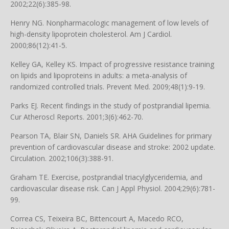
2002;22(6):385-98.
Henry NG. Nonpharmacologic management of low levels of
high-density lipoprotein cholesterol. Am J Cardiol.
2000;86(12):41-5.
Kelley GA, Kelley KS. Impact of progressive resistance training
on lipids and lipoproteins in adults: a meta-analysis of
randomized controlled trials. Prevent Med. 2009;48(1):9-19.
Parks EJ. Recent findings in the study of postprandial lipemia.
Cur Atheroscl Reports. 2001;3(6):462-70.
Pearson TA, Blair SN, Daniels SR. AHA Guidelines for primary
prevention of cardiovascular disease and stroke: 2002 update.
Circulation. 2002;106(3):388-91.
Graham TE. Exercise, postprandial triacylglyceridemia, and
cardiovascular disease risk. Can J Appl Physiol. 2004;29(6):781-
99.
Correa CS, Teixeira BC, Bittencourt A, Macedo RCO,