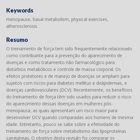
Keywords
menopause, basal metabolism, physical exercises,
atherosclerosis
Resumo
O treinamento de força tem sido frequentemente relacionado
como contribuinte para a prevenção do aparecimento de
doenças e como tratamento não farmacológico para
distúrbios metabólicos e controle de massa corporal. Os
efeitos protetores e de manejo de doenças se ampliam para
sujeitos com riscos para diabetes mellitus e dislipidemias, e
doenças cardiovasculares (DCV). Recentemente, os benefícios
do treinamento de força têm sido usados para reduzir o risco
do aparecimento dessas doenças em mulheres pós-
menopausa, as quais apresentam um risco maior para
desenvolver DCV quando comparadas aos homens de mesma
idade. Entretanto, pouco se sabe sobre a efetividade do
treinamento de força sobre metabolismo das lipoproteínas
sanguíneas. O objetivo desta revisão foi comparar os