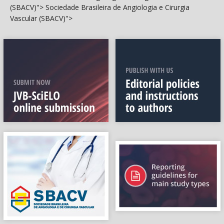
(SBACV)">
Sociedade Brasileira de Angiologia e Cirurgia
Vascular (SBACV)">