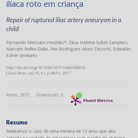
ilíaca roto em criança
Repair of ruptured iliac artery aneurysm in a
child
Fernando Massaru Hoshiko*
,
Elisa Helena Subtil Zampieri
,
Marcelo Bellini Dalio
,
Nei Rodrigues Alves Dezotti
,
Edwaldo
Edner Joviliano
http://dx.doi.org/10.1590/1677-5449.008616
J Vasc Bras,
vol.16, n1,
p.48-51, 2017
Views: 2875
Downloads: 0
PlumX Metrics
Resumo
Relatamos o caso de uma menina de 12 anos que deu
entrada na unidade de emergência com quadro de abdome