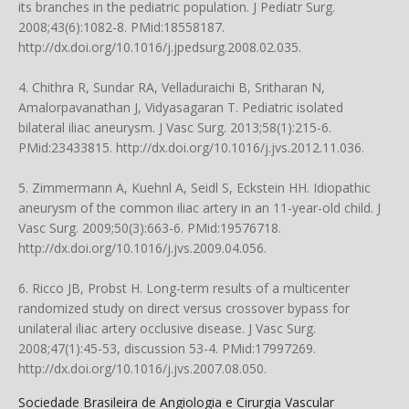
its branches in the pediatric population. J Pediatr Surg.
2008;43(6):1082-8. PMid:18558187.
http://dx.doi.org/10.1016/j.jpedsurg.2008.02.035.
4. Chithra R, Sundar RA, Velladuraichi B, Sritharan N,
Amalorpavanathan J, Vidyasagaran T. Pediatric isolated
bilateral iliac aneurysm. J Vasc Surg. 2013;58(1):215-6.
PMid:23433815. http://dx.doi.org/10.1016/j.jvs.2012.11.036.
5. Zimmermann A, Kuehnl A, Seidl S, Eckstein HH. Idiopathic
aneurysm of the common iliac artery in an 11-year-old child. J
Vasc Surg. 2009;50(3):663-6. PMid:19576718.
http://dx.doi.org/10.1016/j.jvs.2009.04.056.
6. Ricco JB, Probst H. Long-term results of a multicenter
randomized study on direct versus crossover bypass for
unilateral iliac artery occlusive disease. J Vasc Surg.
2008;47(1):45-53, discussion 53-4. PMid:17997269.
http://dx.doi.org/10.1016/j.jvs.2007.08.050.
Sociedade Brasileira de Angiologia e Cirurgia Vascular