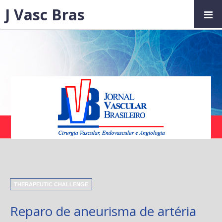
J Vasc Bras
THERAPEUTIC CHALLENGE
Reparo de aneurisma de artéria