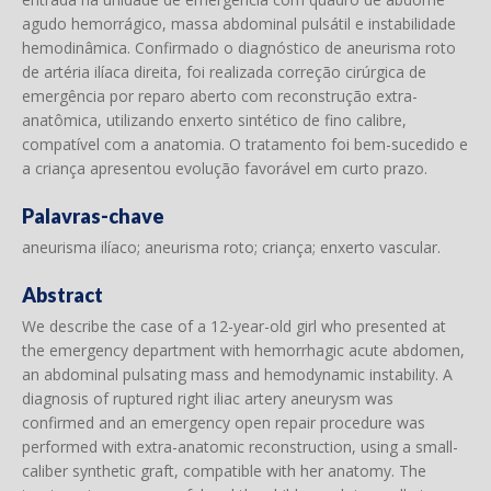
agudo hemorrágico, massa abdominal pulsátil e instabilidade
hemodinâmica. Confirmado o diagnóstico de aneurisma roto
de artéria ilíaca direita, foi realizada correção cirúrgica de
emergência por reparo aberto com reconstrução extra-
anatômica, utilizando enxerto sintético de fino calibre,
compatível com a anatomia. O tratamento foi bem-sucedido e
a criança apresentou evolução favorável em curto prazo.
Palavras-chave
aneurisma ilíaco; aneurisma roto; criança; enxerto vascular.
Abstract
We describe the case of a 12-year-old girl who presented at
the emergency department with hemorrhagic acute abdomen,
an abdominal pulsating mass and hemodynamic instability. A
diagnosis of ruptured right iliac artery aneurysm was
confirmed and an emergency open repair procedure was
performed with extra-anatomic reconstruction, using a small-
caliber synthetic graft, compatible with her anatomy. The