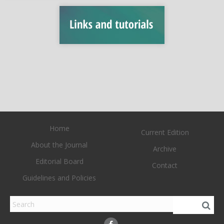
Home
Current Edition
About the Journal
Archive
Editorial Board
Contact
Guidelines and Policies