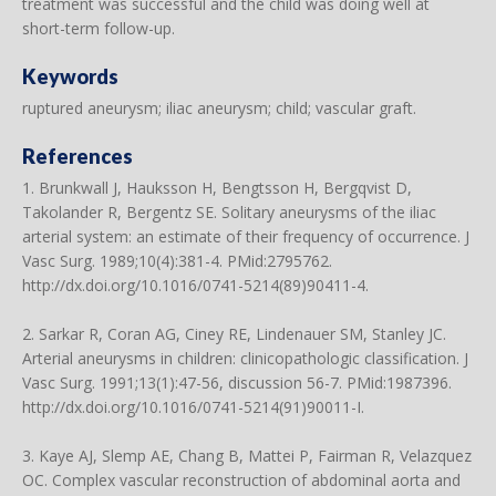
treatment was successful and the child was doing well at
short-term follow-up.
Keywords
ruptured aneurysm; iliac aneurysm; child; vascular graft.
References
1. Brunkwall J, Hauksson H, Bengtsson H, Bergqvist D,
Takolander R, Bergentz SE. Solitary aneurysms of the iliac
arterial system: an estimate of their frequency of occurrence. J
Vasc Surg. 1989;10(4):381-4. PMid:2795762.
http://dx.doi.org/10.1016/0741-5214(89)90411-4.
2. Sarkar R, Coran AG, Ciney RE, Lindenauer SM, Stanley JC.
Arterial aneurysms in children: clinicopathologic classification. J
Vasc Surg. 1991;13(1):47-56, discussion 56-7. PMid:1987396.
http://dx.doi.org/10.1016/0741-5214(91)90011-I.
3. Kaye AJ, Slemp AE, Chang B, Mattei P, Fairman R, Velazquez
OC. Complex vascular reconstruction of abdominal aorta and