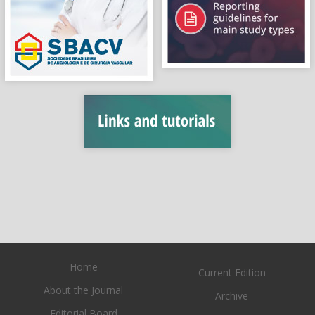
Home
Current Edition
About the Journal
Archive
Editorial Board