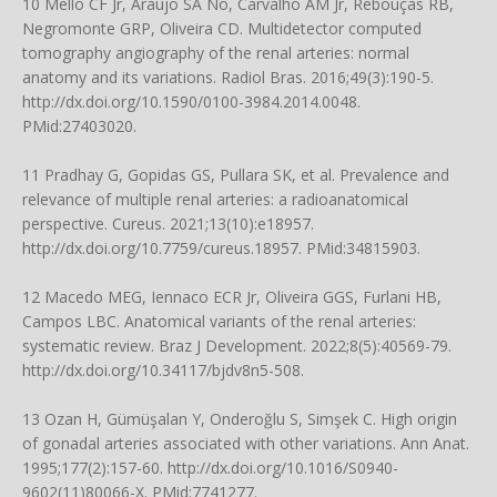
10 Mello CF Jr, Araujo SA No, Carvalho AM Jr, Rebouças RB,
Negromonte GRP, Oliveira CD. Multidetector computed
tomography angiography of the renal arteries: normal
anatomy and its variations. Radiol Bras. 2016;49(3):190-5.
http://dx.doi.org/10.1590/0100-3984.2014.0048
.
PMid:27403020.
11 Pradhay G, Gopidas GS, Pullara SK, et al. Prevalence and
relevance of multiple renal arteries: a radioanatomical
perspective. Cureus. 2021;13(10):e18957.
http://dx.doi.org/10.7759/cureus.18957
. PMid:34815903.
12 Macedo MEG, Iennaco ECR Jr, Oliveira GGS, Furlani HB,
Campos LBC. Anatomical variants of the renal arteries:
systematic review. Braz J Development. 2022;8(5):40569-79.
http://dx.doi.org/10.34117/bjdv8n5-508
.
13 Ozan H, Gümüşalan Y, Onderoğlu S, Simşek C. High origin
of gonadal arteries associated with other variations. Ann Anat.
1995;177(2):157-60.
http://dx.doi.org/10.1016/S0940-
9602(11)80066-X
. PMid:7741277.