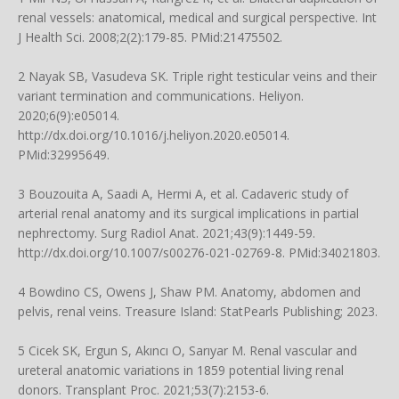
renal vessels: anatomical, medical and surgical perspective. Int
J Health Sci. 2008;2(2):179-85. PMid:21475502.
2 Nayak SB, Vasudeva SK. Triple right testicular veins and their
variant termination and communications. Heliyon.
2020;6(9):e05014.
http://dx.doi.org/10.1016/j.heliyon.2020.e05014
.
PMid:32995649.
3 Bouzouita A, Saadi A, Hermi A, et al. Cadaveric study of
arterial renal anatomy and its surgical implications in partial
nephrectomy. Surg Radiol Anat. 2021;43(9):1449-59.
http://dx.doi.org/10.1007/s00276-021-02769-8
. PMid:34021803.
4 Bowdino CS, Owens J, Shaw PM. Anatomy, abdomen and
pelvis, renal veins. Treasure Island: StatPearls Publishing; 2023.
5 Cicek SK, Ergun S, Akıncı O, Sarıyar M. Renal vascular and
ureteral anatomic variations in 1859 potential living renal
donors. Transplant Proc. 2021;53(7):2153-6.