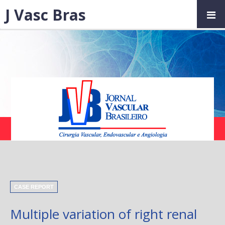
J Vasc Bras
CASE REPORT
Multiple variation of right renal