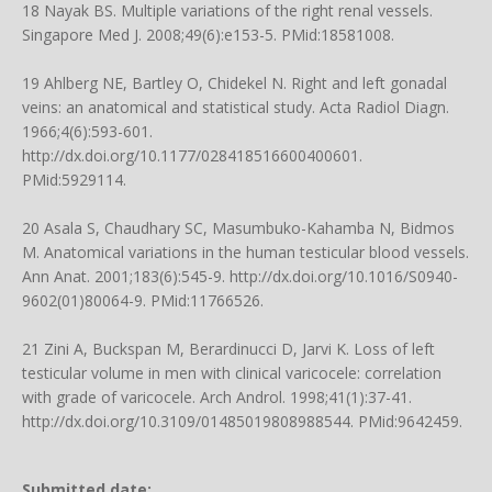
18 Nayak BS. Multiple variations of the right renal vessels.
Singapore Med J. 2008;49(6):e153-5. PMid:18581008.
19 Ahlberg NE, Bartley O, Chidekel N. Right and left gonadal
veins: an anatomical and statistical study. Acta Radiol Diagn.
1966;4(6):593-601.
http://dx.doi.org/10.1177/028418516600400601
.
PMid:5929114.
20 Asala S, Chaudhary SC, Masumbuko-Kahamba N, Bidmos
M. Anatomical variations in the human testicular blood vessels.
Ann Anat. 2001;183(6):545-9.
http://dx.doi.org/10.1016/S0940-
9602(01)80064-9
. PMid:11766526.
21 Zini A, Buckspan M, Berardinucci D, Jarvi K. Loss of left
testicular volume in men with clinical varicocele: correlation
with grade of varicocele. Arch Androl. 1998;41(1):37-41.
http://dx.doi.org/10.3109/01485019808988544
. PMid:9642459.
Submitted date: