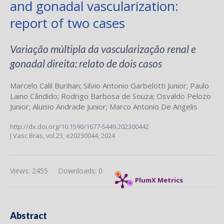
and gonadal vascularization:
report of two cases
Variação múltipla da vascularização renal e
gonadal direita: relato de dois casos
Marcelo Calil Burihan
;
Silvio Antonio Garbelotti Junior
;
Paulo
Laino Cândido
;
Rodrigo Barbosa de Souza
;
Osvaldo Pelozo
Junior
;
Aluisio Andrade Junior
;
Marco Antonio De Angelis
http://dx.doi.org/10.1590/1677-5449.202300442
J Vasc Bras,
vol.23,
e20230044, 2024
Views: 2455
Downloads: 0
PlumX Metrics
Abstract