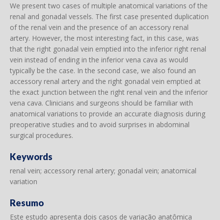
We present two cases of multiple anatomical variations of the
renal and gonadal vessels. The first case presented duplication
of the renal vein and the presence of an accessory renal
artery. However, the most interesting fact, in this case, was
that the right gonadal vein emptied into the inferior right renal
vein instead of ending in the inferior vena cava as would
typically be the case. In the second case, we also found an
accessory renal artery and the right gonadal vein emptied at
the exact junction between the right renal vein and the inferior
vena cava. Clinicians and surgeons should be familiar with
anatomical variations to provide an accurate diagnosis during
preoperative studies and to avoid surprises in abdominal
surgical procedures.
Keywords
renal vein; accessory renal artery; gonadal vein; anatomical
variation
Resumo
Este estudo apresenta dois casos de variação anatômica