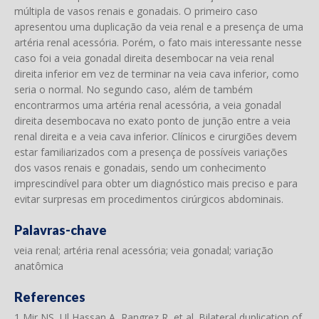
múltipla de vasos renais e gonadais. O primeiro caso
apresentou uma duplicação da veia renal e a presença de uma
artéria renal acessória. Porém, o fato mais interessante nesse
caso foi a veia gonadal direita desembocar na veia renal
direita inferior em vez de terminar na veia cava inferior, como
seria o normal. No segundo caso, além de também
encontrarmos uma artéria renal acessória, a veia gonadal
direita desembocava no exato ponto de junção entre a veia
renal direita e a veia cava inferior. Clínicos e cirurgiões devem
estar familiarizados com a presença de possíveis variações
dos vasos renais e gonadais, sendo um conhecimento
imprescindível para obter um diagnóstico mais preciso e para
evitar surpresas em procedimentos cirúrgicos abdominais.
Palavras-chave
veia renal; artéria renal acessória; veia gonadal; variação
anatômica
References
1 Mir NS, Ul Hassan A, Rangrez R, et al. Bilateral duplication of