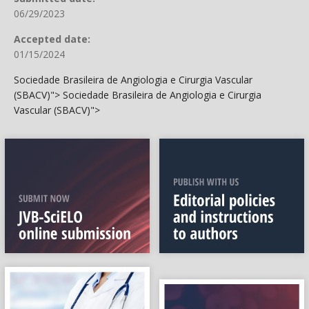
06/29/2023
Accepted date:
01/15/2024
Sociedade Brasileira de Angiologia e Cirurgia Vascular
(SBACV)">
Sociedade Brasileira de Angiologia e Cirurgia
Vascular (SBACV)">