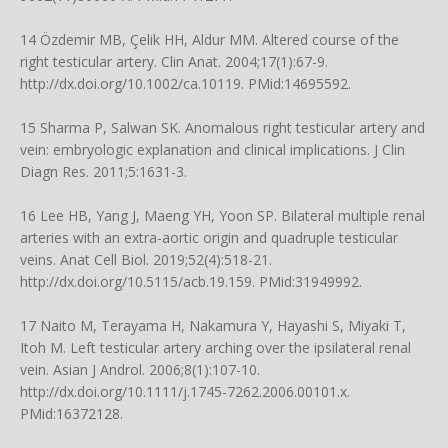
14 Özdemir MB, Çelik HH, Aldur MM. Altered course of the
right testicular artery. Clin Anat. 2004;17(1):67-9.
http://dx.doi.org/10.1002/ca.10119
. PMid:14695592.
15 Sharma P, Salwan SK. Anomalous right testicular artery and
vein: embryologic explanation and clinical implications. J Clin
Diagn Res. 2011;5:1631-3.
16 Lee HB, Yang J, Maeng YH, Yoon SP. Bilateral multiple renal
arteries with an extra-aortic origin and quadruple testicular
veins. Anat Cell Biol. 2019;52(4):518-21.
http://dx.doi.org/10.5115/acb.19.159
. PMid:31949992.
17 Naito M, Terayama H, Nakamura Y, Hayashi S, Miyaki T,
Itoh M. Left testicular artery arching over the ipsilateral renal
vein. Asian J Androl. 2006;8(1):107-10.
http://dx.doi.org/10.1111/j.1745-7262.2006.00101.x
.
PMid:16372128.