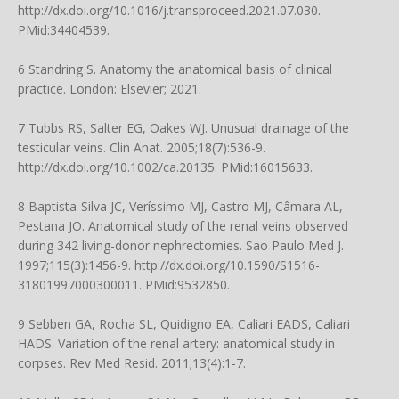
http://dx.doi.org/10.1016/j.transproceed.2021.07.030
.
PMid:34404539.
6 Standring S. Anatomy the anatomical basis of clinical
practice. London: Elsevier; 2021.
7 Tubbs RS, Salter EG, Oakes WJ. Unusual drainage of the
testicular veins. Clin Anat. 2005;18(7):536-9.
http://dx.doi.org/10.1002/ca.20135
. PMid:16015633.
8 Baptista-Silva JC, Veríssimo MJ, Castro MJ, Câmara AL,
Pestana JO. Anatomical study of the renal veins observed
during 342 living-donor nephrectomies. Sao Paulo Med J.
1997;115(3):1456-9.
http://dx.doi.org/10.1590/S1516-
31801997000300011
. PMid:9532850.
9 Sebben GA, Rocha SL, Quidigno EA, Caliari EADS, Caliari
HADS. Variation of the renal artery: anatomical study in
corpses. Rev Med Resid. 2011;13(4):1-7.