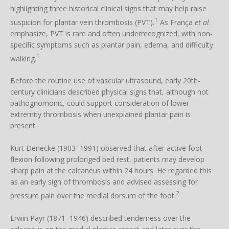
highlighting three historical clinical signs that may help raise
1
suspicion for plantar vein thrombosis (PVT).
As França
et al
.
emphasize, PVT is rare and often underrecognized, with non-
specific symptoms such as plantar pain, edema, and difficulty
1
walking.
Before the routine use of vascular ultrasound, early 20th-
century clinicians described physical signs that, although not
pathognomonic, could support consideration of lower
extremity thrombosis when unexplained plantar pain is
present.
Kurt Denecke (1903–1991) observed that after active foot
flexion following prolonged bed rest, patients may develop
sharp pain at the calcaneus within 24 hours. He regarded this
as an early sign of thrombosis and advised assessing for
2
pressure pain over the medial dorsum of the foot.
Erwin Payr (1871–1946) described tenderness over the