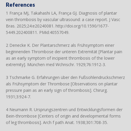
References
1 França MJ, Takahashi LA, França GJ. Diagnosis of plantar
vein thrombosis by vascular ultrasound: a case report. J Vasc
Bras. 2025;24:e20240081.
http://doi.org/10.1590/1677-
5449.202400811
. PMid:40557049.
2 Denecke K. Der Plantarschmerz als Frühsymptom einer
beginnenden Thrombose der unteren Extremität [Plantar pain
as an early symptom of incipient thrombosis of the lower
extremity]. München med Wchnschr. 1929;76:1912-3.
3 Tschmarke G. Erfahrungen über den Fußsohlendruckschmerz
als Frühsymptom der Thrombose [Observations on plantar
pressure pain as an early sign of thrombosis]. Chirurg.
1931;3:924-7.
4 Neumann R. Ursprungszentren und Entwicklungsformen der
Bein-thrombose [Centers of origin and developmental forms
of leg thrombosis]. Arch f path Anat. 1938;301:708-35.