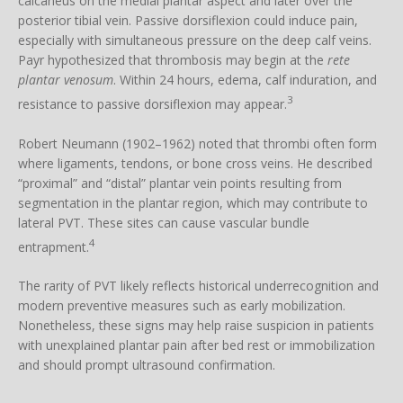
calcaneus on the medial plantar aspect and later over the
posterior tibial vein. Passive dorsiflexion could induce pain,
especially with simultaneous pressure on the deep calf veins.
Payr hypothesized that thrombosis may begin at the
rete
plantar venosum
. Within 24 hours, edema, calf induration, and
3
resistance to passive dorsiflexion may appear.
Robert Neumann (1902–1962) noted that thrombi often form
where ligaments, tendons, or bone cross veins. He described
“proximal” and “distal” plantar vein points resulting from
segmentation in the plantar region, which may contribute to
lateral PVT. These sites can cause vascular bundle
4
entrapment.
The rarity of PVT likely reflects historical underrecognition and
modern preventive measures such as early mobilization.
Nonetheless, these signs may help raise suspicion in patients
with unexplained plantar pain after bed rest or immobilization
and should prompt ultrasound confirmation.