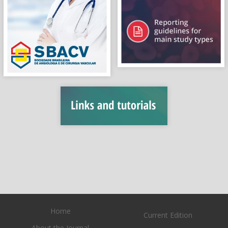
Home
Current Edition
About the Journal