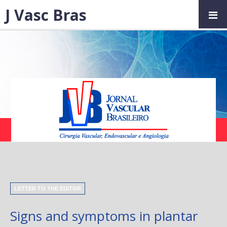
J Vasc Bras
LETTER TO THE EDITOR
Signs and symptoms in plantar