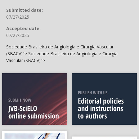
Submitted date:
07/27/2025
Accepted date:
07/27/2025
Sociedade Brasileira de Angiologia e Cirurgia Vascular
(SBACV)">
Sociedade Brasileira de Angiologia e Cirurgia
Vascular (SBACV)">