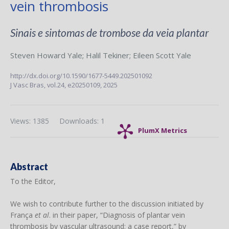
vein thrombosis
Sinais e sintomas de trombose da veia plantar
Steven Howard Yale
;
Halil Tekiner
;
Eileen Scott Yale
http://dx.doi.org/10.1590/1677-5449.202501092
J Vasc Bras,
vol.24,
e20250109, 2025
Views: 1385
Downloads: 1
PlumX Metrics
Abstract
To the Editor,
We wish to contribute further to the discussion initiated by
França
et al
. in their paper, “Diagnosis of plantar vein
thrombosis by vascular ultrasound: a case report,” by