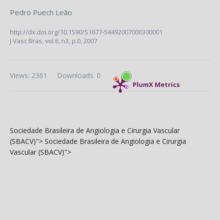
Pedro Puech Leão
http://dx.doi.org/10.1590/S1677-54492007000300001
J Vasc Bras,
vol.6, n3,
p.0, 2007
Views: 2361
Downloads: 0
PlumX Metrics
Sociedade Brasileira de Angiologia e Cirurgia Vascular
(SBACV)">
Sociedade Brasileira de Angiologia e Cirurgia
Vascular (SBACV)">