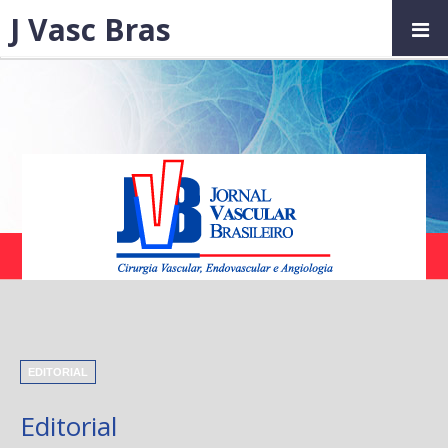
J Vasc Bras
EDITORIAL
Editorial