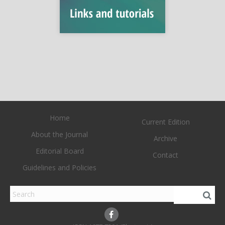
Home
Current Edition
About the Journal
Archive
Editorial Board
Contact
Guidelines and Policies