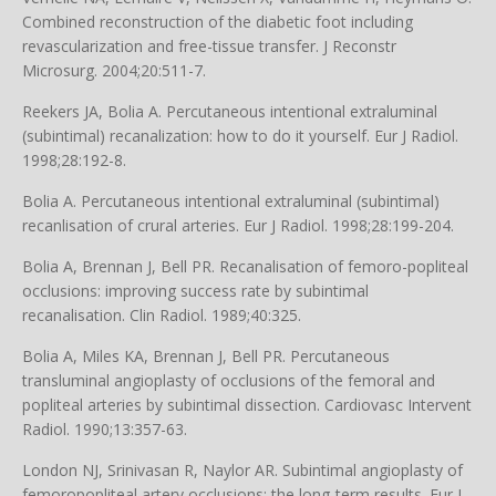
Combined reconstruction of the diabetic foot including
revascularization and free-tissue transfer. J Reconstr
Microsurg. 2004;20:511-7.
Reekers JA, Bolia A. Percutaneous intentional extraluminal
(subintimal) recanalization: how to do it yourself. Eur J Radiol.
1998;28:192-8.
Bolia A. Percutaneous intentional extraluminal (subintimal)
recanlisation of crural arteries. Eur J Radiol. 1998;28:199-204.
Bolia A, Brennan J, Bell PR. Recanalisation of femoro-popliteal
occlusions: improving success rate by subintimal
recanalisation. Clin Radiol. 1989;40:325.
Bolia A, Miles KA, Brennan J, Bell PR. Percutaneous
transluminal angioplasty of occlusions of the femoral and
popliteal arteries by subintimal dissection. Cardiovasc Intervent
Radiol. 1990;13:357-63.
London NJ, Srinivasan R, Naylor AR. Subintimal angioplasty of
femoropopliteal artery occlusions: the long-term results. Eur J