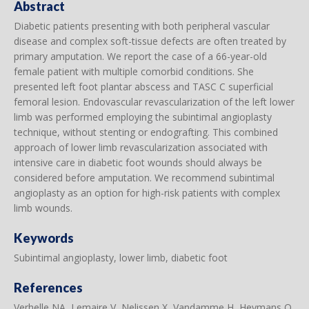
Abstract
Diabetic patients presenting with both peripheral vascular
disease and complex soft-tissue defects are often treated by
primary amputation. We report the case of a 66-year-old
female patient with multiple comorbid conditions. She
presented left foot plantar abscess and TASC C superficial
femoral lesion. Endovascular revascularization of the left lower
limb was performed employing the subintimal angioplasty
technique, without stenting or endografting. This combined
approach of lower limb revascularization associated with
intensive care in diabetic foot wounds should always be
considered before amputation. We recommend subintimal
angioplasty as an option for high-risk patients with complex
limb wounds.
Keywords
Subintimal angioplasty, lower limb, diabetic foot
References
Verhelle NA, Lemaire V, Nelissen X, Vandamme H, Heymans O.