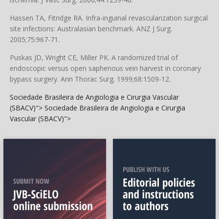
Hassen TA, Fitridge RA. Infra-inguinal revascularization surgical
site infections: Australasian benchmark. ANZ J Surg.
2005;75:967-71.
Puskas JD, Wright CE, Miller PK. A randomized trial of
endoscopic versus open saphenous vein harvest in coronary
bypass surgery. Ann Thorac Surg. 1999;68:1509-12.
Sociedade Brasileira de Angiologia e Cirurgia Vascular
(SBACV)">
Sociedade Brasileira de Angiologia e Cirurgia
Vascular (SBACV)">