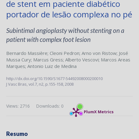
de stent em paciente diabético
portador de lesão complexa no pé
Subintimal angioplasty without stenting on a
patient with complex foot lesion
Bernardo Massière
;
Cleoni Pedron
;
Arno von Ristow
;
José
Mussa Cury
;
Marcus Gress
;
Alberto Vescovi
;
Marcos Areas
Marques
;
Antonio Luiz de Medina
http://dx.doi.org/10.1590/S1677-54492008000200010
J Vasc Bras,
vol.7, n2,
p.155-158, 2008
Views: 2716
Downloads: 0
PlumX Metrics
Resumo