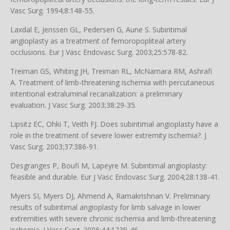
Vasc Surg. 1994;8:148-55.
Laxdal E, Jenssen GL, Pedersen G, Aune S. Subintimal
angioplasty as a treatment of femoropopliteal artery
occlusions. Eur J Vasc Endovasc Surg. 2003;25:578-82.
Treiman GS, Whiting JH, Treiman RL, McNamara RM, Ashrafi
A. Treatment of limb-threatening ischemia with percutaneous
intentional extraluminal recanalization: a preliminary
evaluation. J Vasc Surg. 2003;38:29-35.
Lipsitz EC, Ohki T, Veith FJ. Does subintimal angioplasty have a
role in the treatment of severe lower extremity ischemia?. J
Vasc Surg. 2003;37:386-91.
Desgranges P, Boufi M, Lapeyre M. Subintimal angioplasty:
feasible and durable. Eur J Vasc Endovasc Surg. 2004;28:138-41.
Myers SI, Myers DJ, Ahmend A, Ramakrishnan V. Preliminary
results of subintimal angioplasty for limb salvage in lower
extremities with severe chronic ischemia and limb-threatening
ischemia. J Vasc Surg. 2006;44:1239-46.