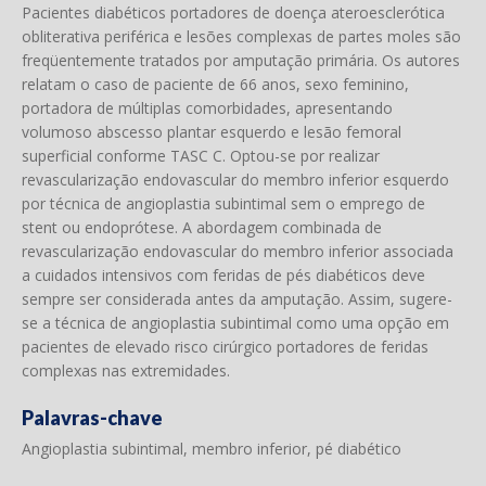
Pacientes diabéticos portadores de doença ateroesclerótica
obliterativa periférica e lesões complexas de partes moles são
freqüentemente tratados por amputação primária. Os autores
relatam o caso de paciente de 66 anos, sexo feminino,
portadora de múltiplas comorbidades, apresentando
volumoso abscesso plantar esquerdo e lesão femoral
superficial conforme TASC C. Optou-se por realizar
revascularização endovascular do membro inferior esquerdo
por técnica de angioplastia subintimal sem o emprego de
stent ou endoprótese. A abordagem combinada de
revascularização endovascular do membro inferior associada
a cuidados intensivos com feridas de pés diabéticos deve
sempre ser considerada antes da amputação. Assim, sugere-
se a técnica de angioplastia subintimal como uma opção em
pacientes de elevado risco cirúrgico portadores de feridas
complexas nas extremidades.
Palavras-chave
Angioplastia subintimal, membro inferior, pé diabético