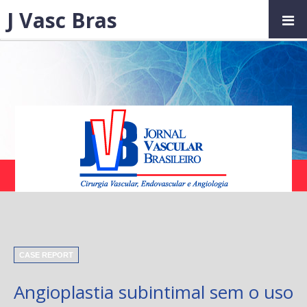
J Vasc Bras
CASE REPORT
Angioplastia subintimal sem o uso