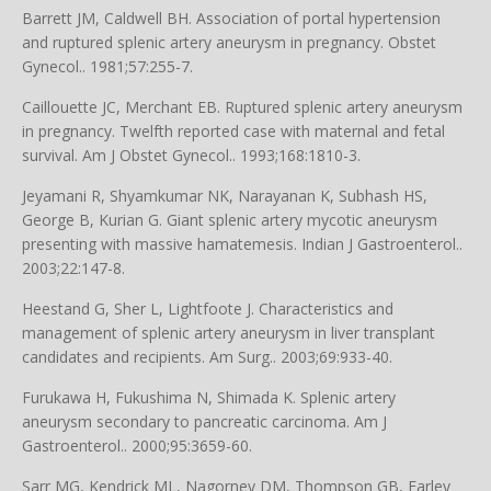
Barrett JM, Caldwell BH. Association of portal hypertension
and ruptured splenic artery aneurysm in pregnancy. Obstet
Gynecol.. 1981;57:255-7.
Caillouette JC, Merchant EB. Ruptured splenic artery aneurysm
in pregnancy. Twelfth reported case with maternal and fetal
survival. Am J Obstet Gynecol.. 1993;168:1810-3.
Jeyamani R, Shyamkumar NK, Narayanan K, Subhash HS,
George B, Kurian G. Giant splenic artery mycotic aneurysm
presenting with massive hamatemesis. Indian J Gastroenterol..
2003;22:147-8.
Heestand G, Sher L, Lightfoote J. Characteristics and
management of splenic artery aneurysm in liver transplant
candidates and recipients. Am Surg.. 2003;69:933-40.
Furukawa H, Fukushima N, Shimada K. Splenic artery
aneurysm secondary to pancreatic carcinoma. Am J
Gastroenterol.. 2000;95:3659-60.
Sarr MG, Kendrick ML, Nagorney DM, Thompson GB, Farley