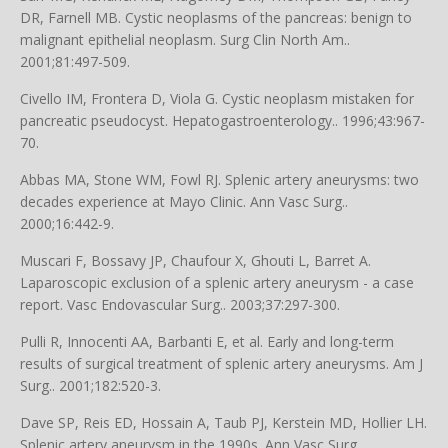
DR, Farnell MB. Cystic neoplasms of the pancreas: benign to
malignant epithelial neoplasm. Surg Clin North Am..
2001;81:497-509.
Civello IM, Frontera D, Viola G. Cystic neoplasm mistaken for
pancreatic pseudocyst. Hepatogastroenterology.. 1996;43:967-
70.
Abbas MA, Stone WM, Fowl RJ. Splenic artery aneurysms: two
decades experience at Mayo Clinic. Ann Vasc Surg..
2000;16:442-9.
Muscari F, Bossavy JP, Chaufour X, Ghouti L, Barret A.
Laparoscopic exclusion of a splenic artery aneurysm - a case
report. Vasc Endovascular Surg.. 2003;37:297-300.
Pulli R, Innocenti AA, Barbanti E, et al. Early and long-term
results of surgical treatment of splenic artery aneurysms. Am J
Surg.. 2001;182:520-3.
Dave SP, Reis ED, Hossain A, Taub PJ, Kerstein MD, Hollier LH.
Splenic artery aneurysm in the 1990s. Ann Vasc Surg..