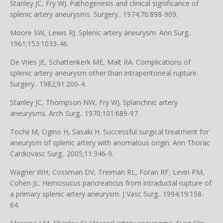
Stanley JC, Fry WJ. Pathogenesis and clinical significance of
splenic artery aneurysms. Surgery.. 1974;76:898-909.
Moore SW, Lewis RJ. Splenic artery aneurysm. Ann Surg..
1961;153:1033-46.
De Vries JE, Schattenkerk ME, Malt RA. Complications of
splenic artery aneurysm other than intraperitoneal rupture.
Surgery.. 1982;91:200-4.
Stanley JC, Thompson NW, Fry WJ. Splanchnic artery
aneurysms. Arch Surg.. 1970;101:689-97.
Tochii M, Ogino H, Sasaki H. Successful surgical treatment for
aneurysm of splenic artery with anomalous origin. Ann Thorac
Cardiovasc Surg.. 2005;11:346-9.
Wagner WH, Cossman DV, Treiman RL, Foran RF, Levin PM,
Cohen JL. Hemosucus pancreaticus from intraductal rupture of
a primary splenic artery aneurysm. J Vasc Surg.. 1994;19:158-
64.