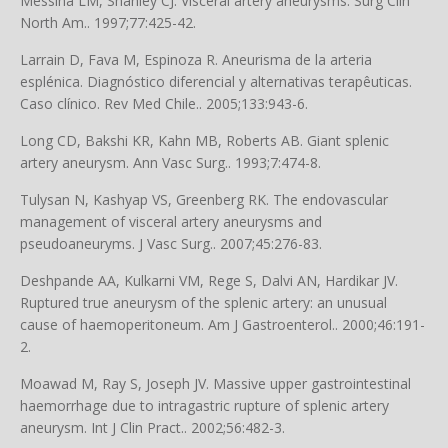
Messina LM, Shanley CJ. Visceral artery aneurysms. Surg Clin
North Am.. 1997;77:425-42.
Larrain D, Fava M, Espinoza R. Aneurisma de la arteria
esplénica. Diagnóstico diferencial y alternativas terapêuticas.
Caso clínico. Rev Med Chile.. 2005;133:943-6.
Long CD, Bakshi KR, Kahn MB, Roberts AB. Giant splenic
artery aneurysm. Ann Vasc Surg.. 1993;7:474-8.
Tulysan N, Kashyap VS, Greenberg RK. The endovascular
management of visceral artery aneurysms and
pseudoaneuryms. J Vasc Surg.. 2007;45:276-83.
Deshpande AA, Kulkarni VM, Rege S, Dalvi AN, Hardikar JV.
Ruptured true aneurysm of the splenic artery: an unusual
cause of haemoperitoneum. Am J Gastroenterol.. 2000;46:191-
2.
Moawad M, Ray S, Joseph JV. Massive upper gastrointestinal
haemorrhage due to intragastric rupture of splenic artery
aneurysm. Int J Clin Pract.. 2002;56:482-3.