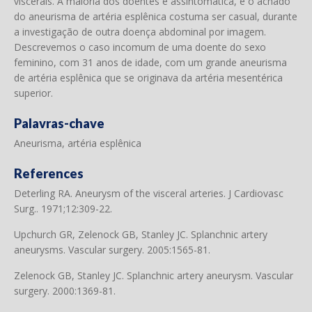
viscerais. A maioria dos doentes é assintomática, e o achado
do aneurisma de artéria esplênica costuma ser casual, durante
a investigação de outra doença abdominal por imagem.
Descrevemos o caso incomum de uma doente do sexo
feminino, com 31 anos de idade, com um grande aneurisma
de artéria esplênica que se originava da artéria mesentérica
superior.
Palavras-chave
Aneurisma, artéria esplênica
References
Deterling RA. Aneurysm of the visceral arteries. J Cardiovasc
Surg.. 1971;12:309-22.
Upchurch GR, Zelenock GB, Stanley JC. Splanchnic artery
aneurysms. Vascular surgery. 2005:1565-81.
Zelenock GB, Stanley JC. Splanchnic artery aneurysm. Vascular
surgery. 2000:1369-81.