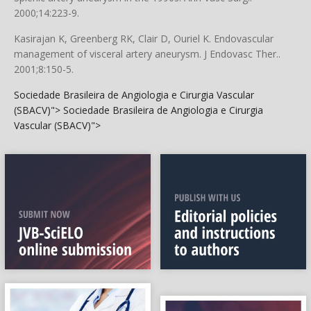
2000;14:223-9.
Kasirajan K, Greenberg RK, Clair D, Ouriel K. Endovascular
management of visceral artery aneurysm. J Endovasc Ther..
2001;8:150-5.
Sociedade Brasileira de Angiologia e Cirurgia Vascular
(SBACV)">
Sociedade Brasileira de Angiologia e Cirurgia
Vascular (SBACV)">