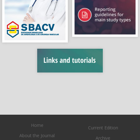
Home
Current Edition
About the Journal
Archive