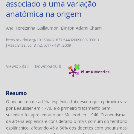
associado a uma variação
anatômica na origem
Ana Terezinha Guillaumon
;
Elinton Adami Chaim
http://dx.doi.org/10.1590/S1677-54492009000200013
J Vasc Bras,
vol.8, n2,
p.177-181, 2009
Views: 2832
Downloads: 0
PlumX Metrics
Resumo
O aneurisma de artéria esplênica foi descrito pela primeira vez
por Beaussier em 1770, e o primeiro tratamento bem-
sucedido foi apresentado por McLeod em 1940. O aneurisma
da artéria esplênica é considerado o mais comum do território
esplâncnico, afetando 46 a 60% dos doentes com aneurismas