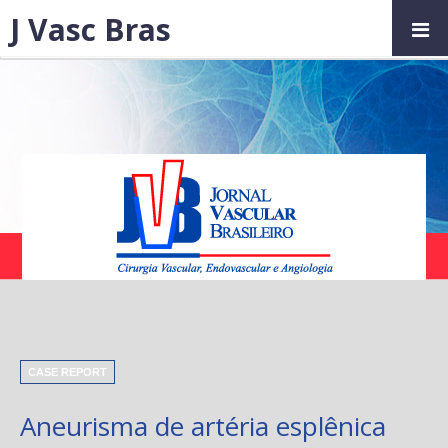
J Vasc Bras
CASE REPORT
Aneurisma de artéria esplênica