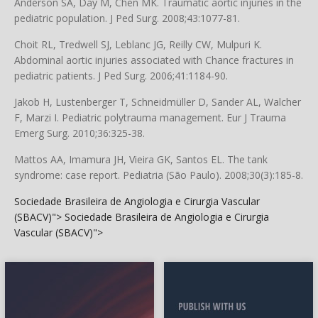
Anderson SA, Day M, Chen MK. Traumatic aortic injuries in the
pediatric population. J Ped Surg. 2008;43:1077-81.
Choit RL, Tredwell SJ, Leblanc JG, Reilly CW, Mulpuri K.
Abdominal aortic injuries associated with Chance fractures in
pediatric patients. J Ped Surg. 2006;41:1184-90.
Jakob H, Lustenberger T, Schneidmüller D, Sander AL, Walcher
F, Marzi I. Pediatric polytrauma management. Eur J Trauma
Emerg Surg. 2010;36:325-38.
Mattos AA, Imamura JH, Vieira GK, Santos EL. The tank
syndrome: case report. Pediatria (São Paulo). 2008;30(3):185-8.
Sociedade Brasileira de Angiologia e Cirurgia Vascular
(SBACV)">
Sociedade Brasileira de Angiologia e Cirurgia
Vascular (SBACV)">