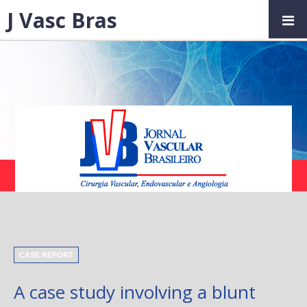
J Vasc Bras
CASE REPORT
A case study involving a blunt