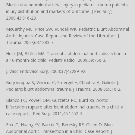
Blunt intraabdominal arterial injury in pediatric trauma patients:
injury distribution and markers of outcome. J Ped Surg.
2008;43:916-23.
McCarthy MC, Price SW, Rundell WK. Pediatric Blunt Abdominal
Aortic Injuries: Case Report and Review of the Literature. J
Trauma. 2007;63:1383-7.
Heck JM, Bittles MA. Traumatic abdominal aortic dissection in
a 16-month-old child. Pediatr Radiol. 2009;39:750-3.
J. Vasc Endovasc Surg. 2003;37(4):289-92.
Burjonrappa S, Vinocur C, Smergel E, Chhabra A, Galiote J.
Pediatric blunt abdominal trauma. J Trauma. 2008;65:E10-2.
Blanco FC, Powell DM, Guzzetta PC, Burd RS. Aortic
bifurcation rupture after blunt abdominal trauma in a child: a
case report. J Ped Surg. 2011;46:1452-4.
Fox JT, Huang YV, Barcia PJ, Beresky RE, Olsen D. Blunt
Abdominal Aortic Transection in a Child: Case Report. J