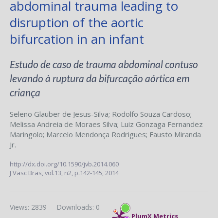
abdominal trauma leading to
disruption of the aortic
bifurcation in an infant
Estudo de caso de trauma abdominal contuso
levando à ruptura da bifurcação aórtica em
criança
Seleno Glauber de Jesus-Silva
;
Rodolfo Souza Cardoso
;
Melissa Andreia de Moraes Silva
;
Luiz Gonzaga Fernandez
Maringolo
;
Marcelo Mendonça Rodrigues
;
Fausto Miranda
Jr.
http://dx.doi.org/10.1590/jvb.2014.060
J Vasc Bras,
vol.13, n2,
p.142-145, 2014
Views: 2839
Downloads: 0
PlumX Metrics