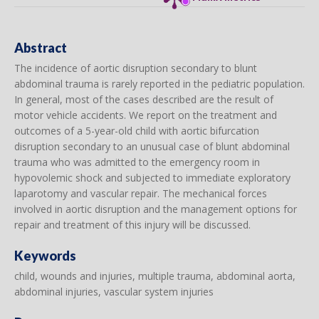
Abstract
The incidence of aortic disruption secondary to blunt
abdominal trauma is rarely reported in the pediatric population.
In general, most of the cases described are the result of
motor vehicle accidents. We report on the treatment and
outcomes of a 5-year-old child with aortic bifurcation
disruption secondary to an unusual case of blunt abdominal
trauma who was admitted to the emergency room in
hypovolemic shock and subjected to immediate exploratory
laparotomy and vascular repair. The mechanical forces
involved in aortic disruption and the management options for
repair and treatment of this injury will be discussed.
Keywords
child, wounds and injuries, multiple trauma, abdominal aorta,
abdominal injuries, vascular system injuries