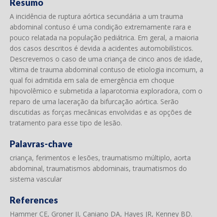
Resumo
A incidência de ruptura aórtica secundária a um trauma
abdominal contuso é uma condição extremamente rara e
pouco relatada na população pediátrica. Em geral, a maioria
dos casos descritos é devida a acidentes automobilísticos.
Descrevemos o caso de uma criança de cinco anos de idade,
vítima de trauma abdominal contuso de etiologia incomum, a
qual foi admitida em sala de emergência em choque
hipovolêmico e submetida a laparotomia exploradora, com o
reparo de uma laceração da bifurcação aórtica. Serão
discutidas as forças mecânicas envolvidas e as opções de
tratamento para esse tipo de lesão.
Palavras-chave
criança, ferimentos e lesões, traumatismo múltiplo, aorta
abdominal, traumatismos abdominais, traumatismos do
sistema vascular
References
Hammer CE, Groner JI, Caniano DA, Hayes JR, Kenney BD.