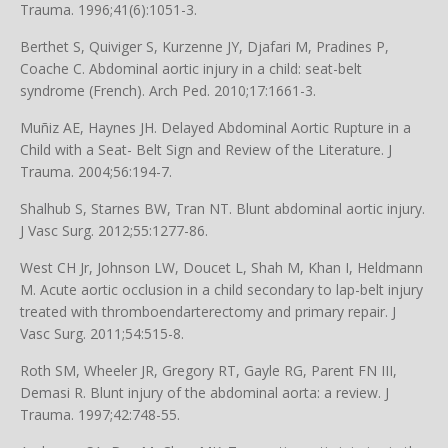
Trauma. 1996;41(6):1051-3.
Berthet S, Quiviger S, Kurzenne JY, Djafari M, Pradines P,
Coache C. Abdominal aortic injury in a child: seat-belt
syndrome (French). Arch Ped. 2010;17:1661-3.
Muñiz AE, Haynes JH. Delayed Abdominal Aortic Rupture in a
Child with a Seat- Belt Sign and Review of the Literature. J
Trauma. 2004;56:194-7.
Shalhub S, Starnes BW, Tran NT. Blunt abdominal aortic injury.
J Vasc Surg. 2012;55:1277-86.
West CH Jr, Johnson LW, Doucet L, Shah M, Khan I, Heldmann
M. Acute aortic occlusion in a child secondary to lap-belt injury
treated with thromboendarterectomy and primary repair. J
Vasc Surg. 2011;54:515-8.
Roth SM, Wheeler JR, Gregory RT, Gayle RG, Parent FN III,
Demasi R. Blunt injury of the abdominal aorta: a review. J
Trauma. 1997;42:748-55.