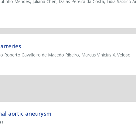
outinho Mendes, Juliana Chen, Izaias Pereira da Costa, Lídia Satsico A
arteries
o Roberto Cavalleiro de Macedo Ribeiro, Marcus Vinicius X. Veloso
nal aortic aneurysm
es