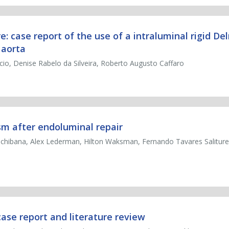
case report of the use of a intraluminal rigid Del
 aorta
io, Denise Rabelo da Silveira, Roberto Augusto Caffaro
m after endoluminal repair
achibana, Alex Lederman, Hilton Waksman, Fernando Tavares Saliture
 case report and literature review