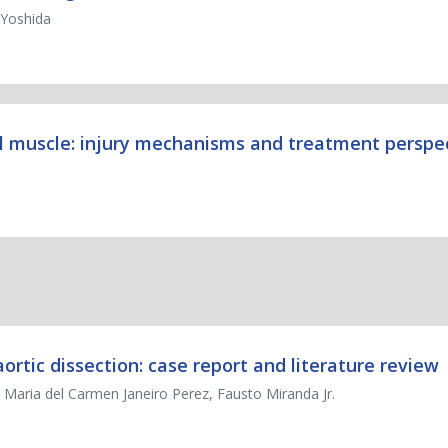
 Yoshida
al muscle: injury mechanisms and treatment perspe
rtic dissection: case report and literature review
Maria del Carmen Janeiro Perez, Fausto Miranda Jr.