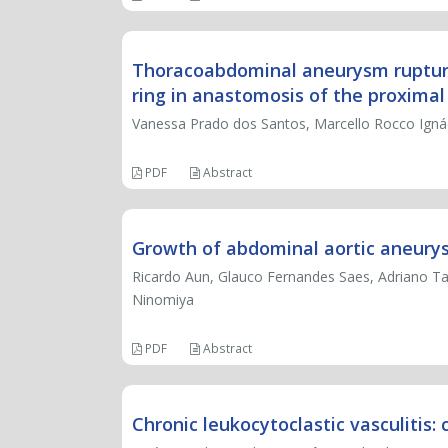
Thoracoabdominal aneurysm rupture: 
ring in anastomosis of the proximal
Vanessa Prado dos Santos, Marcello Rocco Ignác
PDF
Abstract
Growth of abdominal aortic aneurys
Ricardo Aun, Glauco Fernandes Saes, Adriano T
Ninomiya
PDF
Abstract
Chronic leukocytoclastic vasculitis: