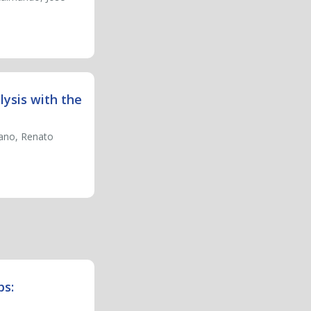
lysis with the
iano, Renato
ps: