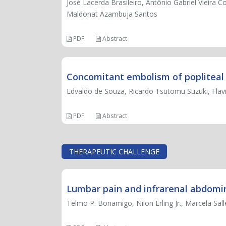
José Lacerda Brasileiro, Antônio Gabriel Vieira C
Maldonat Azambuja Santos
PDF
Abstract
Concomitant embolism of popliteal 
Edvaldo de Souza, Ricardo Tsutomu Suzuki, Flavi
PDF
Abstract
THERAPEUTIC CHALLENGE
Lumbar pain and infrarenal abdomi
Telmo P. Bonamigo, Nilon Erling Jr., Marcela Sall