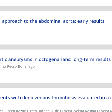
 approach to the abdominal aorta: early results
rtic aneurysms in octogenarians: long-term results
Telmo Pedro Bonamigo
ients with deep venous thrombosis evaluated in a u
es, Karen Kazue Hirato, Juliana D. de Oliveira, Selma Regina Oliveira