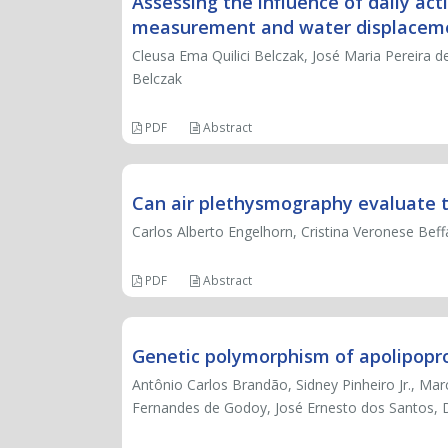
Assessing the influence of daily act
measurement and water displacem
Cleusa Ema Quilici Belczak, José Maria Pereira de 
Belczak
PDF
Abstract
Can air plethysmography evaluate th
Carlos Alberto Engelhorn, Cristina Veronese Bef
PDF
Abstract
Genetic polymorphism of apolipoprot
Antônio Carlos Brandão, Sidney Pinheiro Jr., Ma
Fernandes de Godoy, José Ernesto dos Santos, D