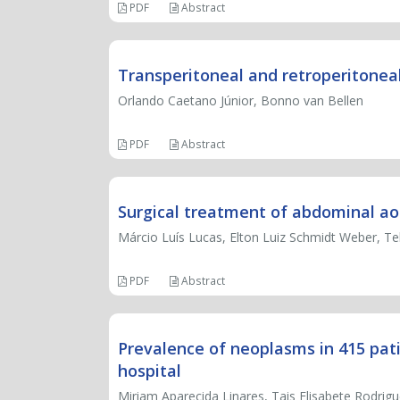
PDF
Abstract
Transperitoneal and retroperitoneal
Orlando Caetano Júnior, Bonno van Bellen
PDF
Abstract
Surgical treatment of abdominal ao
Márcio Luís Lucas, Elton Luiz Schmidt Weber, 
PDF
Abstract
Prevalence of neoplasms in 415 pat
hospital
Miriam Aparecida Linares, Tais Elisabete Rodrigu