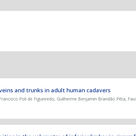
veins and trunks in adult human cadavers
Francisco Poli de Figueiredo, Guilherme Benjamin Brandão Pitta, Faus