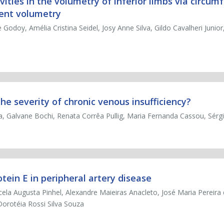
ivities in the volumetry of inferior limbs via circum
ent volumetry
Godoy, Amélia Cristina Seidel, Josy Anne Silva, Gildo Cavalheri Junior,
e severity of chronic venous insufficiency?
fa, Galvane Bochi, Renata Corrêa Pullig, Maria Fernanda Cassou, Sérg
ein E in peripheral artery disease
rcela Augusta Pinhel, Alexandre Maieiras Anacleto, José Maria Pereir
orotéia Rossi Silva Souza