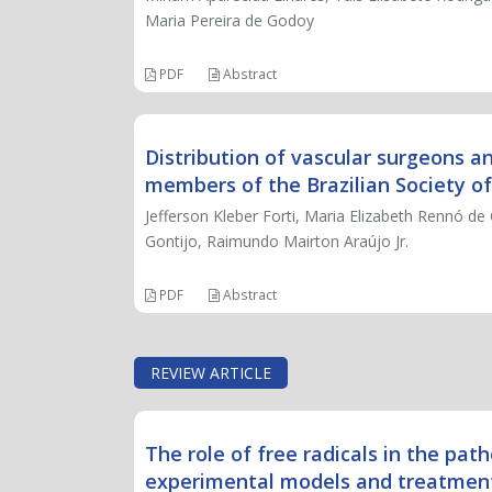
Maria Pereira de Godoy
PDF
Abstract
Distribution of vascular surgeons a
members of the Brazilian Society of
Jefferson Kleber Forti, Maria Elizabeth Rennó de
Gontijo, Raimundo Mairton Araújo Jr.
PDF
Abstract
REVIEW ARTICLE
The role of free radicals in the pat
experimental models and treatment