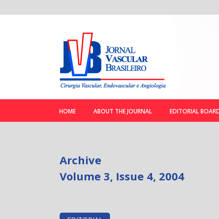
HOME
ABOUT THE JOURNAL
EDITORIAL BOAR
Archive
Volume 3, Issue 4, 2004