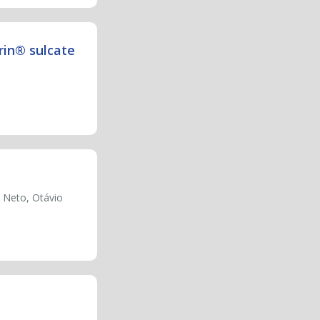
rin® sulcate
 Neto, Otávio