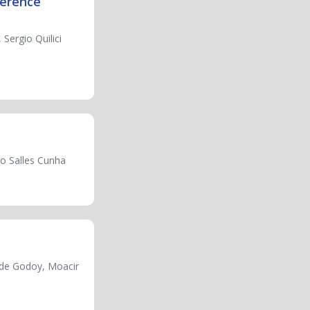
ference
 Sergio Quilici
io Salles Cunha
a de Godoy, Moacir