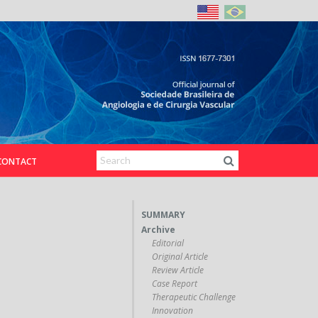
CONTACT
SUMMARY
Archive
Editorial
Original Article
Review Article
Case Report
Therapeutic Challenge
Innovation