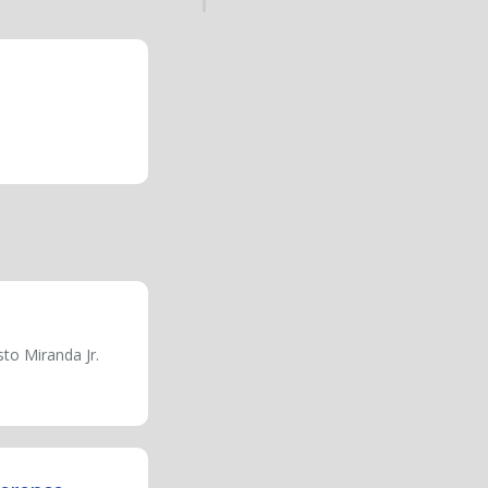
to Miranda Jr.