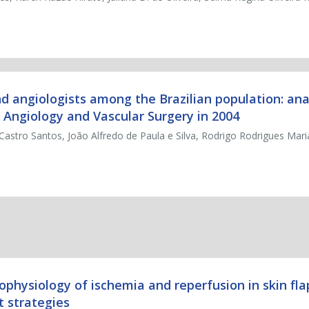
nd angiologists among the Brazilian population: ana
 Angiology and Vascular Surgery in 2004
 Castro Santos, João Alfredo de Paula e Silva, Rodrigo Rodrigues Mar
hophysiology of ischemia and reperfusion in skin fla
 strategies