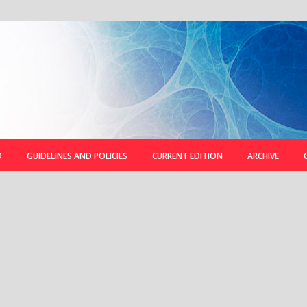
D
GUIDELINES AND POLICIES
CURRENT EDITION
ARCHIVE