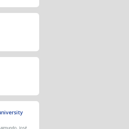
niversity
 Raimundo, José