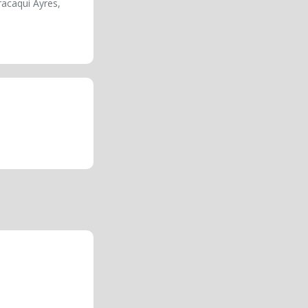
racaqui Ayres,