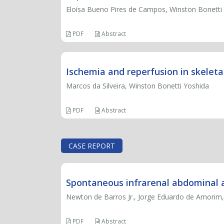
Eloísa Bueno Pires de Campos, Winston Bonetti
PDF
Abstract
Ischemia and reperfusion in skelet
Marcos da Silveira, Winston Bonetti Yoshida
PDF
Abstract
CASE REPORT
Spontaneous infrarenal abdominal ao
Newton de Barros Jr., Jorge Eduardo de Amorim, 
PDF
Abstract