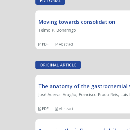
EDITORIAL
Moving towards consolidation
Telmo P. Bonamigo
PDF
Abstract
ORIGINAL ARTICLE
The anatomy of the gastrocnemial 
José Aderval Aragão, Francisco Prado Reis, Luis 
PDF
Abstract