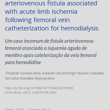
arteriovenous fistula associated
with acute limb ischemia
following femoral vein
catheterization for hemodialysis
Um caso incomum de fístula arteriovenosa
femoral associada a isquemia aguda de
membro após cateterização da veia femoral
para hemodiálise
Thushan Gooneratne
;
Kankam Arrachchige Nuwan Chanaka
;
Serosha Mandika Wijeyaratne
http://dx.doi.org/10.1590/1677-5449.202101992
J Vasc Bras,
vol.21,
e20210199, 2022
Views: 2559
Downloads: 0