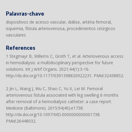
Palavras-chave
dispositivos de acesso vascular, diálise, artéria femoral,
isquemia, fístula arteriovenosa, procedimentos cirúrgicos
vasculares
References
1 Stegmayr B, Willems C, Groth T, et al. Arteriovenous access
in hemodialysis: a multidisciplinary perspective for future
solutions. Int J Artif Organs. 2021;44(1):3-16.
http://dx.doi.org/10.1177/0391398820922231
. PMid:32438852.
2 Jin L, Wang J, Wu C, Shao C, Yu X, Lei W. Femoral
arteriovenous fistula associated with leg swelling 6 months
after removal of a hemodialysis catheter: a case report.
Medicine (Baltimore). 2015;94(40):e1738.
http://dx.doi.org/10.1097/MD.0000000000001738
.
PMid:26448032.