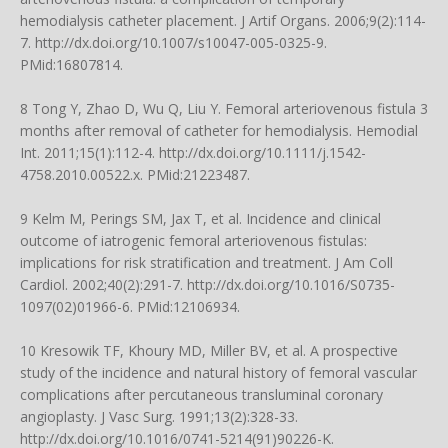
hemodialysis catheter placement. J Artif Organs. 2006;9(2):114-
7.
http://dx.doi.org/10.1007/s10047-005-0325-9
.
PMid:16807814.
8 Tong Y, Zhao D, Wu Q, Liu Y. Femoral arteriovenous fistula 3
months after removal of catheter for hemodialysis. Hemodial
Int. 2011;15(1):112-4.
http://dx.doi.org/10.1111/j.1542-
4758.2010.00522.x
. PMid:21223487.
9 Kelm M, Perings SM, Jax T, et al. Incidence and clinical
outcome of iatrogenic femoral arteriovenous fistulas:
implications for risk stratification and treatment. J Am Coll
Cardiol. 2002;40(2):291-7.
http://dx.doi.org/10.1016/S0735-
1097(02)01966-6
. PMid:12106934.
10 Kresowik TF, Khoury MD, Miller BV, et al. A prospective
study of the incidence and natural history of femoral vascular
complications after percutaneous transluminal coronary
angioplasty. J Vasc Surg. 1991;13(2):328-33.
http://dx.doi.org/10.1016/0741-5214(91)90226-K
.