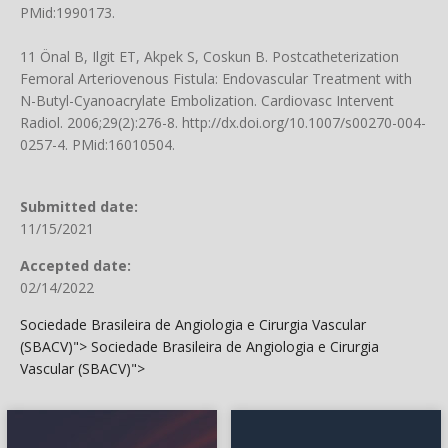
PMid:1990173.
11 Önal B, Ilgit ET, Akpek S, Coskun B. Postcatheterization
Femoral Arteriovenous Fistula: Endovascular Treatment with
N-Butyl-Cyanoacrylate Embolization. Cardiovasc Intervent
Radiol. 2006;29(2):276-8.
http://dx.doi.org/10.1007/s00270-004-
0257-4
. PMid:16010504.
Submitted date:
11/15/2021
Accepted date:
02/14/2022
Sociedade Brasileira de Angiologia e Cirurgia Vascular
(SBACV)">
Sociedade Brasileira de Angiologia e Cirurgia
Vascular (SBACV)">