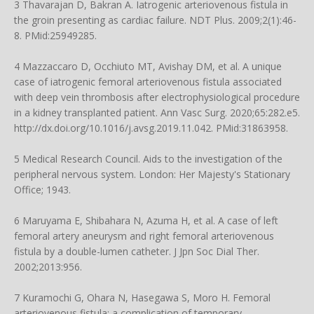
3 Thavarajan D, Bakran A. Iatrogenic arteriovenous fistula in
the groin presenting as cardiac failure. NDT Plus. 2009;2(1):46-
8. PMid:25949285.
4 Mazzaccaro D, Occhiuto MT, Avishay DM, et al. A unique
case of iatrogenic femoral arteriovenous fistula associated
with deep vein thrombosis after electrophysiological procedure
in a kidney transplanted patient. Ann Vasc Surg. 2020;65:282.e5.
http://dx.doi.org/10.1016/j.avsg.2019.11.042
. PMid:31863958.
5 Medical Research Council. Aids to the investigation of the
peripheral nervous system. London: Her Majesty's Stationary
Office; 1943.
6 Maruyama E, Shibahara N, Azuma H, et al. A case of left
femoral artery aneurysm and right femoral arteriovenous
fistula by a double-lumen catheter. J Jpn Soc Dial Ther.
2002;2013:956.
7 Kuramochi G, Ohara N, Hasegawa S, Moro H. Femoral
arteriovenous fistula: a complication of temporary