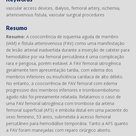
vascular access devices, dialysis, femoral artery, ischemia,
arteriovenous fistula, vascular surgical procedures
Resumo
Resumo:
A coocorrência de isquemia aguda de membro
(IAM) e fístula arteriovenosa (FAV) como uma manifestação
de lesão arterial inadvertida durante a inserção de cateter para
hemodiálise por via femoral percutânea é uma complicação
rara e perigosa, porém evitável. A FAV femoral iatrogênica
geralmente tem apresentação tardia, com edema dos
membros inferiores ou insuficiência cardíaca de alto débito.
No entanto, a coocorrência de FAV femoral com edema
progressivo dos membros inferiores e tromboembolismo
agudo não foi previamente relatada. Relatamos o caso de
uma FAV femoral iatrogênica com trombose da artéria
femoral superficial (AFS) e embolia distal em uma paciente do
sexo feminino, 53 anos, submetida à acesso femoral
percutâneo para hemodiálise temporária. Tanto a AFS quanto
a FAV foram manejadas com reparo cirúrgico aberto.