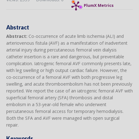
PlumX Metrics
Abstract
Abstract:
Co-occurrence of acute limb ischemia (ALI) and
arteriovenous fistula (AVF) as a manifestation of inadvertent
arterial injury during percutaneous femoral vein dialysis
catheter insertion is a rare and dangerous, but preventable
complication. Iatrogenic femoral AVF commonly presents late,
with leg swelling or high output cardiac failure. However, the
co-occurrence of a femoral AVF with both progressive leg
swelling, and acute thromboembolism has not been previously
reported. We report the case of an iatrogenic femoral AVF with
superficial femoral artery (SFA) thrombosis and distal
embolism in a 53-year-old female who underwent
percutaneous femoral access for temporary hemodialysis.
Both the SFA and AVF were managed with open surgical
repair.
Keywords