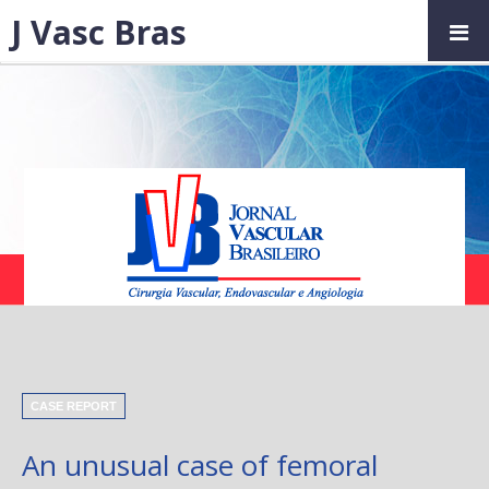
J Vasc Bras
CASE REPORT
An unusual case of femoral