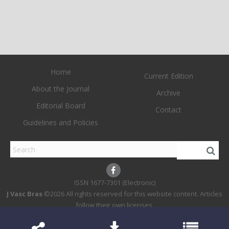
Home
Current Edition
About the Journal
Archive
Editorial Board
Contact
Guidelines and Policies
1677-7301 (Electronic)
J Vasc Bras
©2026 All rights reserved for this website content. Articles
follow their own licenses.