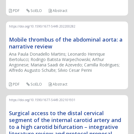
PDF
SciELO
Abstract
https://doi.org/10.1590/1677-5449.202200282
Mobile thrombus of the abdominal aorta: a
narrative review
Ana Paula Donadello Martins; Leonardo Henrique
Bertolucci; Rodrigo Batista Warpechowski; Arthur
Angonese; Mariana Saadi de Azevedo; Camilla Rodrigues;
Alfredo Augusto Schulte; Silvio Cesar Perini
PDF
SciELO
Abstract
https://doi.org/10.1590/1677-5449.202101931
Surgical access to the distal cervical
segment of the internal carotid artery and
to a high carotid bifurcation – integrative
literature review and protocol proposal