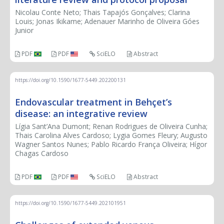
Nicolau Conte Neto; Thais Tapajós Gonçalves; Clarina
Louis; Jonas Ikikame; Adenauer Marinho de Oliveira Góes
Junior
PDF
PDF
SciELO
Abstract
https://doi.org/10.1590/1677-5449.202200131
Endovascular treatment in Behçet’s
disease: an integrative review
Lígia Sant’Ana Dumont; Renan Rodrigues de Oliveira Cunha;
Thais Carolina Alves Cardoso; Lygia Gomes Fleury; Augusto
Wagner Santos Nunes; Pablo Ricardo França Oliveira; Hígor
Chagas Cardoso
PDF
PDF
SciELO
Abstract
https://doi.org/10.1590/1677-5449.202101951