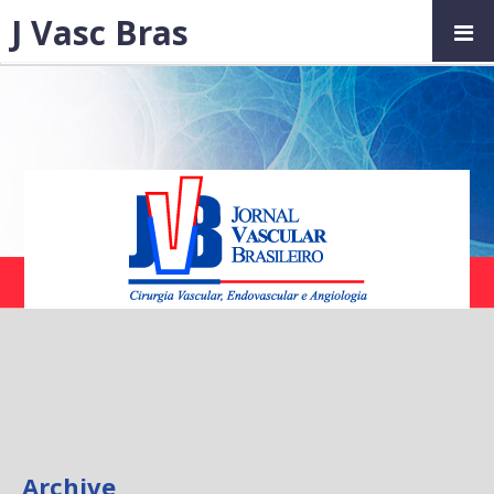
J Vasc Bras
Archive