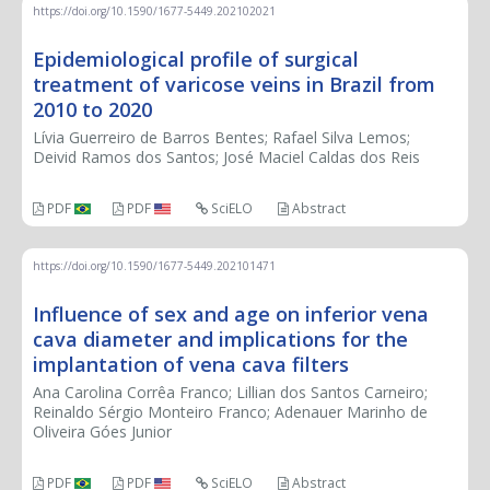
https://doi.org/10.1590/1677-5449.202102021
Epidemiological profile of surgical
treatment of varicose veins in Brazil from
2010 to 2020
Lívia Guerreiro de Barros Bentes; Rafael Silva Lemos;
Deivid Ramos dos Santos; José Maciel Caldas dos Reis
PDF
PDF
SciELO
Abstract
https://doi.org/10.1590/1677-5449.202101471
Influence of sex and age on inferior vena
cava diameter and implications for the
implantation of vena cava filters
Ana Carolina Corrêa Franco; Lillian dos Santos Carneiro;
Reinaldo Sérgio Monteiro Franco; Adenauer Marinho de
Oliveira Góes Junior
PDF
PDF
SciELO
Abstract