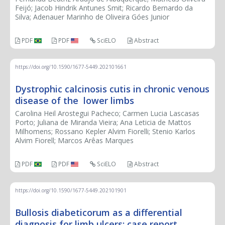
Feijó; Jacob Hindrik Antunes Smit; Ricardo Bernardo da
Silva; Adenauer Marinho de Oliveira Góes Junior
PDF
PDF
SciELO
Abstract
https://doi.org/10.1590/1677-5449.202101661
Dystrophic calcinosis cutis in chronic venous
disease of the lower limbs
Carolina Heil Arostegui Pacheco; Carmen Lucia Lascasas
Porto; Juliana de Miranda Vieira; Ana Leticia de Mattos
Milhomens; Rossano Kepler Alvim Fiorelli; Stenio Karlos
Alvim Fiorell; Marcos Arêas Marques
PDF
PDF
SciELO
Abstract
https://doi.org/10.1590/1677-5449.202101901
Bullosis diabeticorum as a differential
diagnosis for limb ulcers: case report