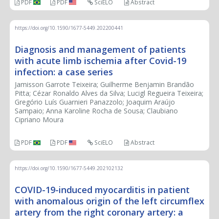
PDF
PDF
SciELO
Abstract
https://doi.org/10.1590/1677-5449.202200441
Diagnosis and management of patients
with acute limb ischemia after Covid-19
infection: a case series
Jamisson Garrote Teixeira; Guilherme Benjamin Brandão
Pitta; Cézar Ronaldo Alves da Silva; Lucigl Regueira Teixeira;
Gregório Luís Guarnieri Panazzolo; Joaquim Araújo
Sampaio; Anna Karoline Rocha de Sousa; Claubiano
Cipriano Moura
PDF
PDF
SciELO
Abstract
https://doi.org/10.1590/1677-5449.202102132
COVID-19-induced myocarditis in patient
with anomalous origin of the left circumflex
artery from the right coronary artery: a