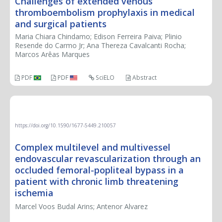
Challenges of extended venous
thromboembolism prophylaxis in medical
and surgical patients
Maria Chiara Chindamo; Edison Ferreira Paiva; Plinio
Resende do Carmo Jr; Ana Thereza Cavalcanti Rocha;
Marcos Arêas Marques
PDF
PDF
SciELO
Abstract
THERAPEUTIC CHALLENGE
https://doi.org/10.1590/1677-5449.210057
Complex multilevel and multivessel
endovascular revascularization through an
occluded femoral-popliteal bypass in a
patient with chronic limb threatening
ischemia
Marcel Voos Budal Arins; Antenor Alvarez