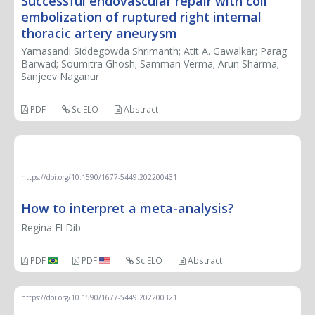
Successful endovascular repair with coil
embolization of ruptured right internal
thoracic artery aneurysm
Yamasandi Siddegowda Shrimanth; Atit A. Gawalkar; Parag
Barwad; Soumitra Ghosh; Samman Verma; Arun Sharma;
Sanjeev Naganur
PDF
SciELO
Abstract
REVIEW ARTICLE
https://doi.org/10.1590/1677-5449.202200431
How to interpret a meta-analysis?
Regina El Dib
PDF
PDF
SciELO
Abstract
https://doi.org/10.1590/1677-5449.202200321