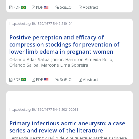
PDF
PDF
SciELO
Abstract
https://doi.org/10.1590/1677-5449.210101
Positive perception and efficacy of
compression stockings for prevention of
lower limb edema in pregnant women
Orlando Adas Saliba-Júnior, Hamilton Almeida Rollo,
Orlando Saliba, Marcone Lima Sobreira
PDF
PDF
SciELO
Abstract
CASE REPORT
https://doi.org/10.1590/1677-5449.202102061
Primary infectious aortic aneurysm: a case
series and review of the literature
Fernanda Beatriz Araújo de Albuquerque; Matheus Oliveira