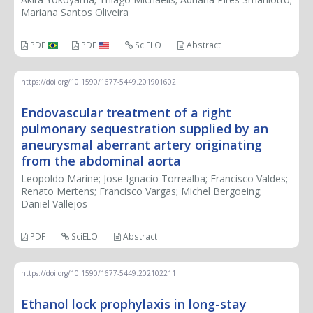
Mariana Santos Oliveira
PDF
PDF
SciELO
Abstract
https://doi.org/10.1590/1677-5449.201901602
Endovascular treatment of a right
pulmonary sequestration supplied by an
aneurysmal aberrant artery originating
from the abdominal aorta
Leopoldo Marine; Jose Ignacio Torrealba; Francisco Valdes;
Renato Mertens; Francisco Vargas; Michel Bergoeing;
Daniel Vallejos
PDF
SciELO
Abstract
https://doi.org/10.1590/1677-5449.202102211
Ethanol lock prophylaxis in long-stay