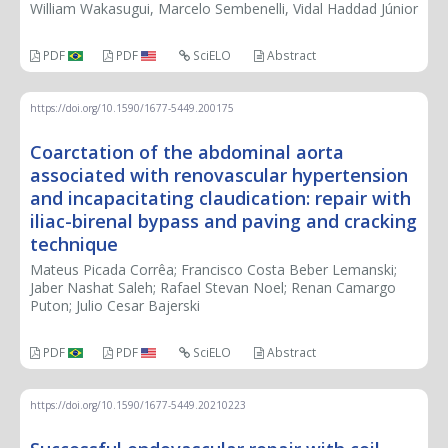
William Wakasugui, Marcelo Sembenelli, Vidal Haddad Júnior
PDF
PDF
SciELO
Abstract
https://doi.org/10.1590/1677-5449.200175
Coarctation of the abdominal aorta
associated with renovascular hypertension
and incapacitating claudication: repair with
iliac-birenal bypass and paving and cracking
technique
Mateus Picada Corrêa; Francisco Costa Beber Lemanski;
Jaber Nashat Saleh; Rafael Stevan Noel; Renan Camargo
Puton; Julio Cesar Bajerski
PDF
PDF
SciELO
Abstract
https://doi.org/10.1590/1677-5449.20210223