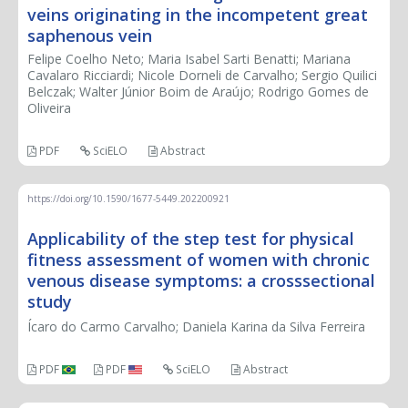
veins originating in the incompetent great
saphenous vein
Felipe Coelho Neto; Maria Isabel Sarti Benatti; Mariana
Cavalaro Ricciardi; Nicole Dorneli de Carvalho; Sergio Quilici
Belczak; Walter Júnior Boim de Araújo; Rodrigo Gomes de
Oliveira
PDF
SciELO
Abstract
https://doi.org/10.1590/1677-5449.202200921
Applicability of the step test for physical
fitness assessment of women with chronic
venous disease symptoms: a crosssectional
study
Ícaro do Carmo Carvalho; Daniela Karina da Silva Ferreira
PDF
PDF
SciELO
Abstract