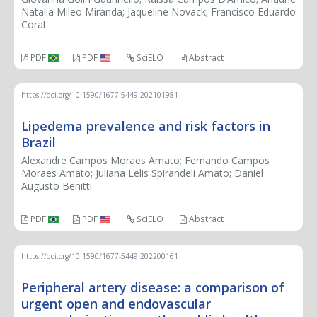
Natalia Mileo Miranda; Jaqueline Novack; Francisco Eduardo
Coral
PDF
PDF
SciELO
Abstract
https://doi.org/10.1590/1677-5449.202101981
Lipedema prevalence and risk factors in
Brazil
Alexandre Campos Moraes Amato; Fernando Campos
Moraes Amato; Juliana Lelis Spirandeli Amato; Daniel
Augusto Benitti
PDF
PDF
SciELO
Abstract
https://doi.org/10.1590/1677-5449.202200161
Peripheral artery disease: a comparison of
urgent open and endovascular