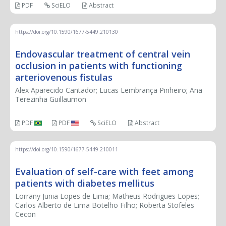
PDF
SciELO
Abstract
https://doi.org/10.1590/1677-5449.210130
Endovascular treatment of central vein
occlusion in patients with functioning
arteriovenous fistulas
Alex Aparecido Cantador; Lucas Lembrança Pinheiro; Ana
Terezinha Guillaumon
PDF
PDF
SciELO
Abstract
https://doi.org/10.1590/1677-5449.210011
Evaluation of self-care with feet among
patients with diabetes mellitus
Lorrany Junia Lopes de Lima; Matheus Rodrigues Lopes;
Carlos Alberto de Lima Botelho Filho; Roberta Stofeles
Cecon