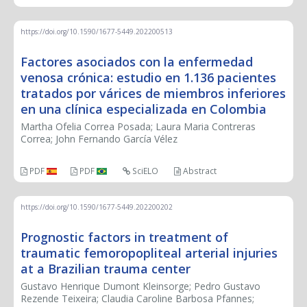
https://doi.org/10.1590/1677-5449.202200513
Factores asociados con la enfermedad
venosa crónica: estudio en 1.136 pacientes
tratados por várices de miembros inferiores
en una clínica especializada en Colombia
Martha Ofelia Correa Posada; Laura Maria Contreras
Correa; John Fernando García Vélez
PDF
PDF
SciELO
Abstract
https://doi.org/10.1590/1677-5449.202200202
Prognostic factors in treatment of
traumatic femoropopliteal arterial injuries
at a Brazilian trauma center
Gustavo Henrique Dumont Kleinsorge; Pedro Gustavo
Rezende Teixeira; Claudia Caroline Barbosa Pfannes;