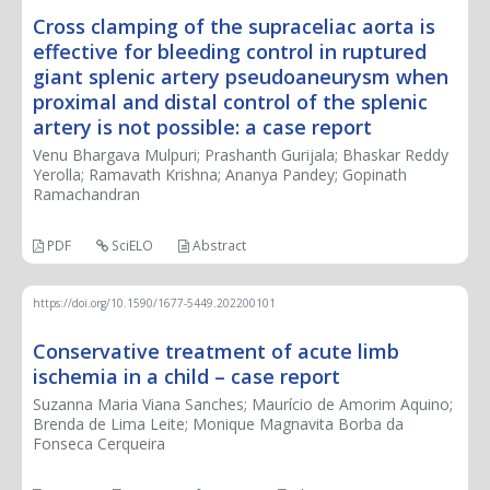
Cross clamping of the supraceliac aorta is
effective for bleeding control in ruptured
giant splenic artery pseudoaneurysm when
proximal and distal control of the splenic
artery is not possible: a case report
Venu Bhargava Mulpuri; Prashanth Gurijala; Bhaskar Reddy
Yerolla; Ramavath Krishna; Ananya Pandey; Gopinath
Ramachandran
PDF
SciELO
Abstract
https://doi.org/10.1590/1677-5449.202200101
Conservative treatment of acute limb
ischemia in a child – case report
Suzanna Maria Viana Sanches; Maurício de Amorim Aquino;
Brenda de Lima Leite; Monique Magnavita Borba da
Fonseca Cerqueira