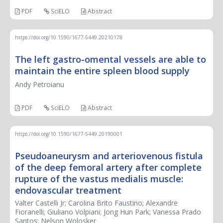
PDF
SciELO
Abstract
https://doi.org/10.1590/1677-5449.20210178
The left gastro-omental vessels are able to
maintain the entire spleen blood supply
Andy Petroianu
PDF
SciELO
Abstract
https://doi.org/10.1590/1677-5449.20190001
Pseudoaneurysm and arteriovenous fistula
of the deep femoral artery after complete
rupture of the vastus medialis muscle:
endovascular treatment
Valter Castelli Jr; Carolina Brito Faustino; Alexandre
Fioranelli; Giuliano Volpiani; Jong Hun Park; Vanessa Prado
Santos; Nelson Wolosker