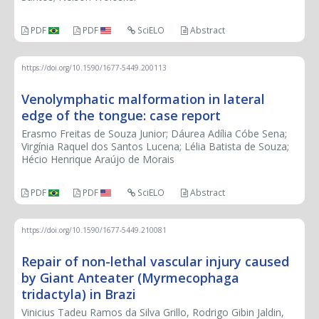
PDF
PDF
SciELO
Abstract
https://doi.org/10.1590/1677-5449.200113
Venolymphatic malformation in lateral
edge of the tongue: case report
Erasmo Freitas de Souza Junior; Dáurea Adília Cóbe Sena;
Virgínia Raquel dos Santos Lucena; Lélia Batista de Souza;
Hécio Henrique Araújo de Morais
PDF
PDF
SciELO
Abstract
https://doi.org/10.1590/1677-5449.210081
Repair of non-lethal vascular injury caused
by Giant Anteater (Myrmecophaga
tridactyla) in Brazi
Vinicius Tadeu Ramos da Silva Grillo, Rodrigo Gibin Jaldin,