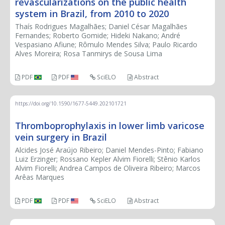
revascularizations on the public health
system in Brazil, from 2010 to 2020
Thaís Rodrigues Magalhães; Daniel César Magalhães
Fernandes; Roberto Gomide; Hideki Nakano; André
Vespasiano Afiune; Rômulo Mendes Silva; Paulo Ricardo
Alves Moreira; Rosa Tanmirys de Sousa Lima
PDF
PDF
SciELO
Abstract
https://doi.org/10.1590/1677-5449.202101721
Thromboprophylaxis in lower limb varicose
vein surgery in Brazil
Alcides José Araújo Ribeiro; Daniel Mendes-Pinto; Fabiano
Luiz Erzinger; Rossano Kepler Alvim Fiorelli; Stênio Karlos
Alvim Fiorelli; Andrea Campos de Oliveira Ribeiro; Marcos
Arêas Marques
PDF
PDF
SciELO
Abstract