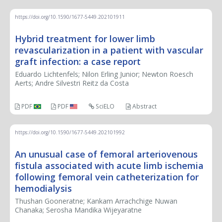
https://doi.org/10.1590/1677-5449.202101911
Hybrid treatment for lower limb
revascularization in a patient with vascular
graft infection: a case report
Eduardo Lichtenfels; Nilon Erling Junior; Newton Roesch
Aerts; Andre Silvestri Reitz da Costa
PDF
PDF
SciELO
Abstract
https://doi.org/10.1590/1677-5449.202101992
An unusual case of femoral arteriovenous
fistula associated with acute limb ischemia
following femoral vein catheterization for
hemodialysis
Thushan Gooneratne; Kankam Arrachchige Nuwan
Chanaka; Serosha Mandika Wijeyaratne