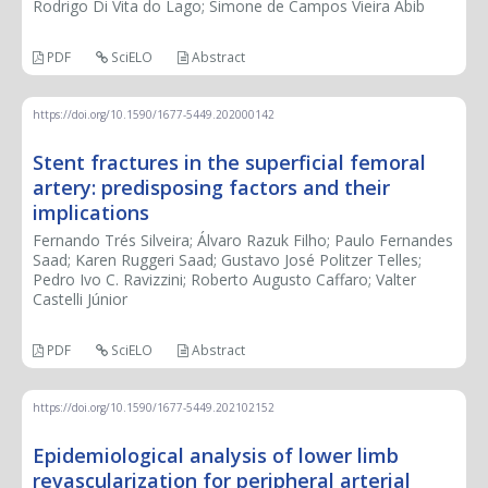
Rodrigo Di Vita do Lago; Simone de Campos Vieira Abib
PDF
SciELO
Abstract
https://doi.org/10.1590/1677-5449.202000142
Stent fractures in the superficial femoral
artery: predisposing factors and their
implications
Fernando Trés Silveira; Álvaro Razuk Filho; Paulo Fernandes
Saad; Karen Ruggeri Saad; Gustavo José Politzer Telles;
Pedro Ivo C. Ravizzini; Roberto Augusto Caffaro; Valter
Castelli Júnior
PDF
SciELO
Abstract
https://doi.org/10.1590/1677-5449.202102152
Epidemiological analysis of lower limb
revascularization for peripheral arterial