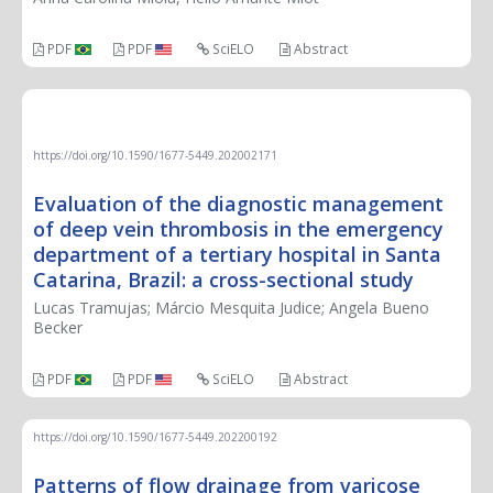
PDF
PDF
SciELO
Abstract
ORIGINAL ARTICLE
https://doi.org/10.1590/1677-5449.202002171
Evaluation of the diagnostic management
of deep vein thrombosis in the emergency
department of a tertiary hospital in Santa
Catarina, Brazil: a cross-sectional study
Lucas Tramujas; Márcio Mesquita Judice; Angela Bueno
Becker
PDF
PDF
SciELO
Abstract
https://doi.org/10.1590/1677-5449.202200192
Patterns of flow drainage from varicose