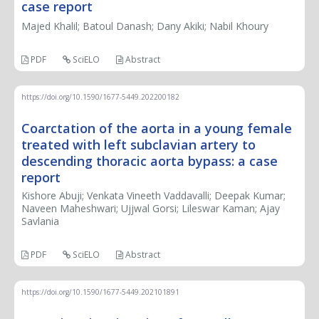
case report
Majed Khalil; Batoul Danash; Dany Akiki; Nabil Khoury
PDF
SciELO
Abstract
https://doi.org/10.1590/1677-5449.202200182
Coarctation of the aorta in a young female
treated with left subclavian artery to
descending thoracic aorta bypass: a case
report
Kishore Abuji; Venkata Vineeth Vaddavalli; Deepak Kumar;
Naveen Maheshwari; Ujjwal Gorsi; Lileswar Kaman; Ajay
Savlania
PDF
SciELO
Abstract
https://doi.org/10.1590/1677-5449.202101891