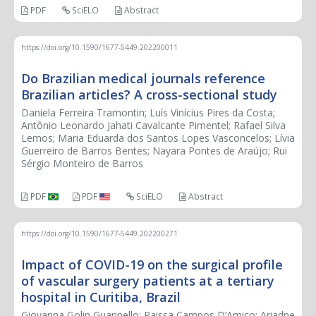
PDF
SciELO
Abstract
https://doi.org/10.1590/1677-5449.202200011
Do Brazilian medical journals reference
Brazilian articles? A cross-sectional study
Daniela Ferreira Tramontin; Luís Vinícius Pires da Costa;
Antônio Leonardo Jahati Cavalcante Pimentel; Rafael Silva
Lemos; Maria Eduarda dos Santos Lopes Vasconcelos; Lívia
Guerreiro de Barros Bentes; Nayara Pontes de Araújo; Rui
Sérgio Monteiro de Barros
PDF
PDF
SciELO
Abstract
https://doi.org/10.1590/1677-5449.202200271
Impact of COVID-19 on the surgical profile
of vascular surgery patients at a tertiary
hospital in Curitiba, Brazil
Giovanna Golin Guarinello; Raissa Campos D’Amico; Ariadne