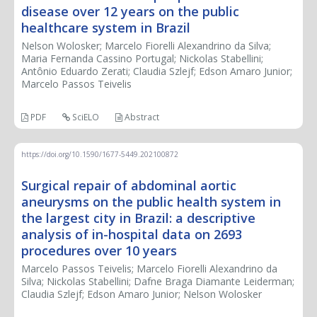
disease over 12 years on the public
healthcare system in Brazil
Nelson Wolosker; Marcelo Fiorelli Alexandrino da Silva;
Maria Fernanda Cassino Portugal; Nickolas Stabellini;
Antônio Eduardo Zerati; Claudia Szlejf; Edson Amaro Junior;
Marcelo Passos Teivelis
PDF
SciELO
Abstract
https://doi.org/10.1590/1677-5449.202100872
Surgical repair of abdominal aortic
aneurysms on the public health system in
the largest city in Brazil: a descriptive
analysis of in-hospital data on 2693
procedures over 10 years
Marcelo Passos Teivelis; Marcelo Fiorelli Alexandrino da
Silva; Nickolas Stabellini; Dafne Braga Diamante Leiderman;
Claudia Szlejf; Edson Amaro Junior; Nelson Wolosker