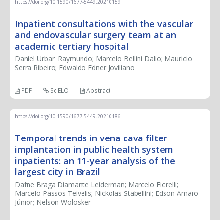
https://doi.org/10.1590/1677-5449.20210159
Inpatient consultations with the vascular
and endovascular surgery team at an
academic tertiary hospital
Daniel Urban Raymundo; Marcelo Bellini Dalio; Mauricio
Serra Ribeiro; Edwaldo Edner Joviliano
PDF
SciELO
Abstract
https://doi.org/10.1590/1677-5449.20210186
Temporal trends in vena cava filter
implantation in public health system
inpatients: an 11-year analysis of the
largest city in Brazil
Dafne Braga Diamante Leiderman; Marcelo Fiorelli;
Marcelo Passos Teivelis; Nickolas Stabellini; Edson Amaro
Júnior; Nelson Wolosker