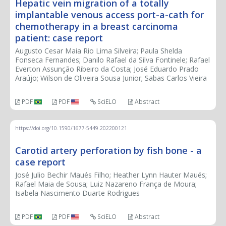
Hepatic vein migration of a totally
implantable venous access port-a-cath for
chemotherapy in a breast carcinoma
patient: case report
Augusto Cesar Maia Rio Lima Silveira; Paula Shelda
Fonseca Fernandes; Danilo Rafael da Silva Fontinele; Rafael
Everton Assunção Ribeiro da Costa; José Eduardo Prado
Araújo; Wilson de Oliveira Sousa Junior; Sabas Carlos Vieira
PDF
PDF
SciELO
Abstract
https://doi.org/10.1590/1677-5449.202200121
Carotid artery perforation by fish bone - a
case report
José Julio Bechir Maués Filho; Heather Lynn Hauter Maués;
Rafael Maia de Sousa; Luiz Nazareno França de Moura;
Isabela Nascimento Duarte Rodrigues
PDF
PDF
SciELO
Abstract