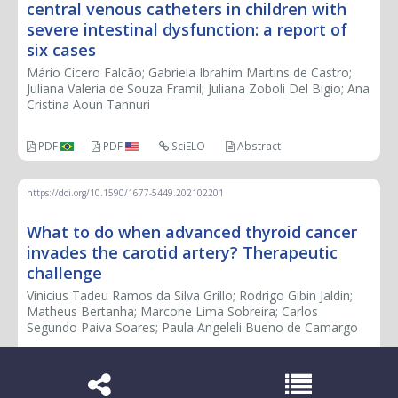
central venous catheters in children with
severe intestinal dysfunction: a report of
six cases
Mário Cícero Falcão; Gabriela Ibrahim Martins de Castro;
Juliana Valeria de Souza Framil; Juliana Zoboli Del Bigio; Ana
Cristina Aoun Tannuri
PDF
PDF
SciELO
Abstract
https://doi.org/10.1590/1677-5449.202102201
What to do when advanced thyroid cancer
invades the carotid artery? Therapeutic
challenge
Vinicius Tadeu Ramos da Silva Grillo; Rodrigo Gibin Jaldin;
Matheus Bertanha; Marcone Lima Sobreira; Carlos
Segundo Paiva Soares; Paula Angeleli Bueno de Camargo
PDF
PDF
SciELO
Abstract