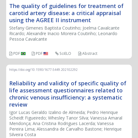
The quality of guidelines for treatment of
carotid artery disease: a critical appraisal
using the AGREE II instrument
Stefany Gimenes Baptista Coutinho; Joelma Cavalcante
Ricardo; Alexandre Inacio Moreira Coutinho; Leonardo
Pessoa Cavalcante
PDF
PDF
SciELO
Abstract
https://doi.org/10.1590/1677-5449.202102292
Reliability and validity of specific quality of
life assessment questionnaires related to
chronic venous insufficiency: a systematic
review
Igor Lucas Geraldo Izalino de Almeida; Pedro Henrique
Scheidt Figueiredo; Whesley Tanor Silva; Vanessa Amaral
Mendonça; Ana Cristina Rodrigues Lacerda; Vanessa
Pereira Lima; Alessandra de Carvalho Bastone; Henrique
Silveira Costa