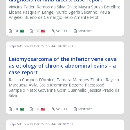
Vinicius Tadeu Ramos da Silva Grillo; Mayra Souza Botelho;
Eloana Pasqualin Lange; Murilo Sgarbi Secanho; Paula
Angeleli Bueno de Camargo; Hélio Amante Miot
PDF
PDF
SciELO
Abstract
https://doi.org/10.1590/1677-5449.202101291
Leiomyosarcoma of the inferior vena cava
as etiology of chronic abdominal pains – a
case report
Raíssa Campos D’Amico; Tamara Marques Ziliotto; Rayssa
Marquesa Ávila; Stela Kremmer Bezerra Paes; José
Sampaio Neto; Giovanna Golin Guarinello; Jéssica Prado da
Silva
PDF
PDF
SciELO
Abstract
https://doi.org/10.1590/1677-5449.202102102