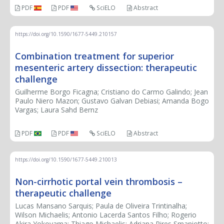
PDF
PDF
SciELO
Abstract
https://doi.org/10.1590/1677-5449.210157
Combination treatment for superior
mesenteric artery dissection: therapeutic
challenge
Guilherme Borgo Ficagna; Cristiano do Carmo Galindo; Jean
Paulo Niero Mazon; Gustavo Galvan Debiasi; Amanda Bogo
Vargas; Laura Sahd Bernz
PDF
PDF
SciELO
Abstract
https://doi.org/10.1590/1677-5449.210013
Non-cirrhotic portal vein thrombosis –
therapeutic challenge
Lucas Mansano Sarquis; Paula de Oliveira Trintinalha;
Wilson Michaelis; Antonio Lacerda Santos Filho; Rogerio
Akira Yokoyama; Thiago Michaelis; Adriana Pires Smaniotto;