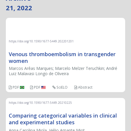
21, 2022
EDITORIAL
https://doi.org/10.1590/1677-5449.202201201
Venous thromboembolism in transgender
women
Marcos Arêas Marques; Marcelo Melzer Teruchkin; André
Luiz Malavasi Longo de Oliveira
PDF
PDF
SciELO
Abstract
https://doi.org/10.1590/1677-5449.20210225
Comparing categorical variables in clinical
and experimental studies
Anna Carolina Miola, Hélio Amante Miot