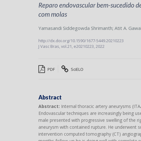
Reparo endovascular bem-sucedido de 
com molas
Yamasandi Siddegowda Shrimanth
;
Atit A. Gawa
http://dx.doi.org/10.1590/1677-5449.20210223
J Vasc Bras,
vol.21,
e20210223, 2022
PDF
SciELO
Abstract
Abstract:
Internal thoracic artery aneurysms (ITAAs
Endovascular techniques are increasingly being use
male presented with progressive swelling of the rig
aneurysm with contained rupture. He underwent suc
intervention computed tomography (CT) angiography
months follow-up he is doing well with complete 