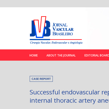
HOME
ABOUT THE JOURNAL
EDITORIAL BOAR
CASE REPORT
Successful endovascular rep
internal thoracic artery an