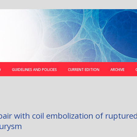
D
GUIDELINES AND POLICIES
CURRENT EDITION
ARCHIVE
air with coil embolization of ruptured
eurysm