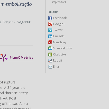
References
com embolização
SHARE
Facebook
a
;
Sanjeev Naganur
Google+
Twitter
LinkedIn
Mendeley
StumbleUpon
CiteULike
PlumX Metrics
Reddit
Email
of rupture.
s. A 34-year-old
al thoracic artery
 ITAA. Post
of the sac. At six
r approach with coil