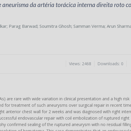
aneurisma da artéria torácica interna direita roto 
lkar
;
Parag Barwad
;
Soumitra Ghosh
;
Samman Verma
;
Arun Sharm
Views: 2468
Downloads: 0
) are rare with wide variation in clinical presentation and a high risk 
d for treatment of such aneurysms over surgical repair in recent time
ht anterior chest wall for 2 weeks and was diagnosed with right intern
cessful endovascular repair with coil embolization of ruptured right
 confirmed sealing of the ruptured aneurysm with no residual filling 
resolution of hematoma. This case demonstrates that an endovascula