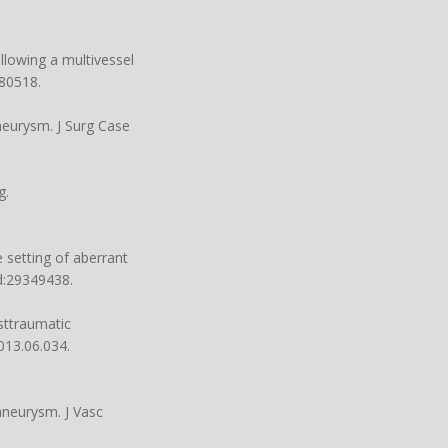
llowing a multivessel
80518.
neurysm. J Surg Case
g.
 setting of aberrant
d:29349438.
sttraumatic
2013.06.034
.
 aneurysm. J Vasc