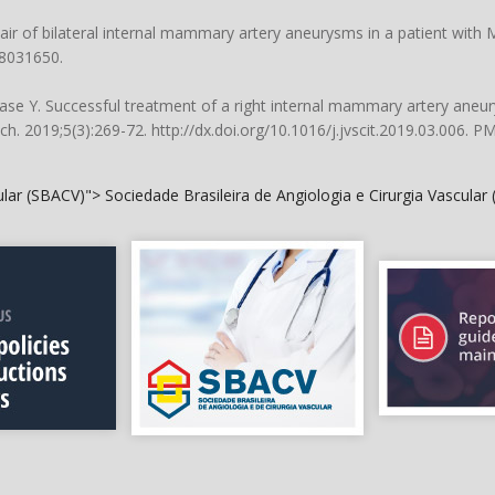
pair of bilateral internal mammary artery aneurysms in a patient with
28031650.
se Y. Successful treatment of a right internal mammary artery aneu
ch. 2019;5(3):269-72.
http://dx.doi.org/10.1016/j.jvscit.2019.03.006
. P
cular (SBACV)">
Sociedade Brasileira de Angiologia e Cirurgia Vascular