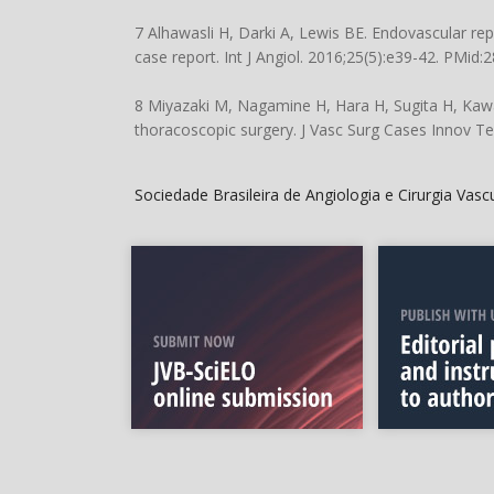
7 Alhawasli H, Darki A, Lewis BE. Endovascular re
case report. Int J Angiol. 2016;25(5):e39-42. PMid:
8 Miyazaki M, Nagamine H, Hara H, Sugita H, Kawa
thoracoscopic surgery. J Vasc Surg Cases Innov Te
Sociedade Brasileira de Angiologia e Cirurgia Vas