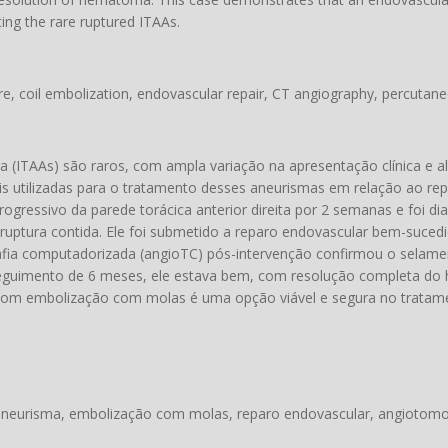
ting the rare ruptured ITAAs.
re, coil embolization, endovascular repair, CT angiography, percutane
a (ITAAs) são raros, com ampla variação na apresentação clínica e alt
s utilizadas para o tratamento desses aneurismas em relação ao rep
ressivo da parede torácica anterior direita por 2 semanas e foi d
 ruptura contida. Ele foi submetido a reparo endovascular bem-suced
rafia computadorizada (angioTC) pós-intervenção confirmou o selam
eguimento de 6 meses, ele estava bem, com resolução completa do
om embolização com molas é uma opção viável e segura no tratame
o aneurisma, embolização com molas, reparo endovascular, angiotomo