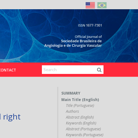
CONTACT
SUMMARY
Main Title (English)
Title (Portuguese)
Authors
 right
Abstract (English)
Keywords (English)
Abstract (Portuguese)
Keywords (Portuguese)