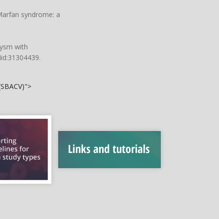
 Marfan syndrome: a
rysm with
Mid:31304439.
 (SBACV)">