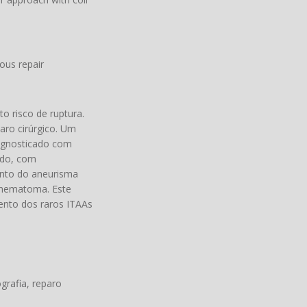
ous repair
o risco de ruptura.
aro cirúrgico. Um
iagnosticado com
ido, com
ento do aneurisma
 hematoma. Este
nto dos raros ITAAs
grafia, reparo