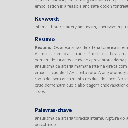
embolization is a feasible and safe option for trea
Keywords
internal thoracic artery aneurysm, aneurysm ruptu
Resumo
Resumo:
Os aneurismas da artéria torácica intern
As técnicas endovasculares têm sido cada vez mai
homem de 34 anos de idade apresentou edema prog
aneurisma da artéria mamária interna direita com
embolização de ITAA direito roto. A angiotomog
rompido, sem enchimento residual do saco. No s
caso demonstra que a abordagem endovascular c
rotos.
Palavras-chave
aneurisma da artéria torácica interna, ruptura d
percutâneo