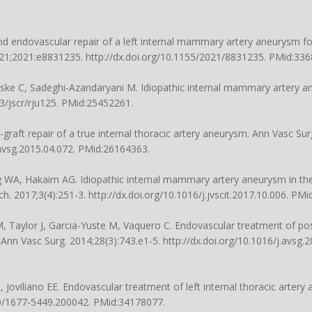
and endovascular repair of a left internal mammary artery aneurysm fo
2021;2021:e8831235.
http://dx.doi.org/10.1155/2021/8831235
. PMid:336
ske C, Sadeghi-Azandaryani M. Idiopathic internal mammary artery a
3/jscr/rju125
. PMid:25452261.
nt-graft repair of a true internal thoracic artery aneurysm. Ann Vasc Sur
.avsg.2015.04.072
. PMid:26164363.
g WA, Hakaim AG. Idiopathic internal mammary artery aneurysm in the
ch. 2017;3(4):251-3.
http://dx.doi.org/10.1016/j.jvscit.2017.10.006
. PMi
M, Taylor J, Garcia-Yuste M, Vaquero C. Endovascular treatment of po
Ann Vasc Surg. 2014;28(3):743.e1-5.
http://dx.doi.org/10.1016/j.avsg.
 Joviliano EE. Endovascular treatment of left internal thoracic artery
90/1677-5449.200042
. PMid:34178077.