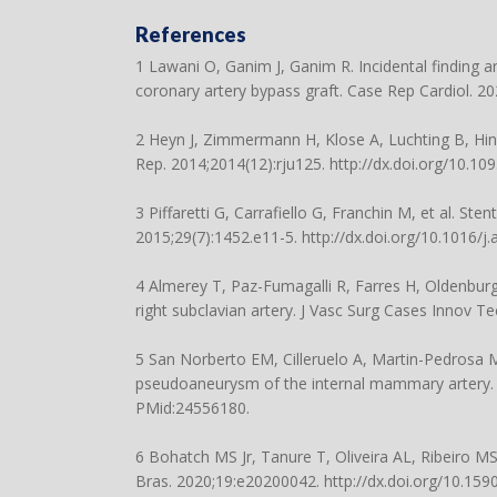
References
1 Lawani O, Ganim J, Ganim R. Incidental finding 
coronary artery bypass graft. Case Rep Cardiol. 
2 Heyn J, Zimmermann H, Klose A, Luchting B, Hin
Rep. 2014;2014(12):rju125.
http://dx.doi.org/10.109
3 Piffaretti G, Carrafiello G, Franchin M, et al. Ste
2015;29(7):1452.e11-5.
http://dx.doi.org/10.1016/j
4 Almerey T, Paz-Fumagalli R, Farres H, Oldenbur
right subclavian artery. J Vasc Surg Cases Innov Te
5 San Norberto EM, Cilleruelo A, Martin-Pedrosa 
pseudoaneurysm of the internal mammary artery. 
PMid:24556180.
6 Bohatch MS Jr, Tanure T, Oliveira AL, Ribeiro MS,
Bras. 2020;19:e20200042.
http://dx.doi.org/10.15