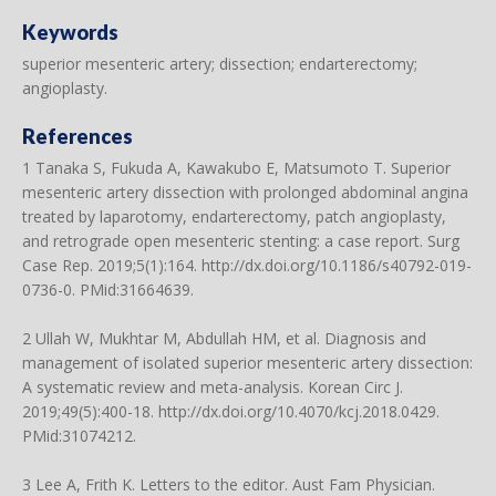
Keywords
superior mesenteric artery; dissection; endarterectomy;
angioplasty.
References
1 Tanaka S, Fukuda A, Kawakubo E, Matsumoto T. Superior
mesenteric artery dissection with prolonged abdominal angina
treated by laparotomy, endarterectomy, patch angioplasty,
and retrograde open mesenteric stenting: a case report. Surg
Case Rep. 2019;5(1):164.
http://dx.doi.org/10.1186/s40792-019-
0736-0
. PMid:31664639.
2 Ullah W, Mukhtar M, Abdullah HM, et al. Diagnosis and
management of isolated superior mesenteric artery dissection:
A systematic review and meta-analysis. Korean Circ J.
2019;49(5):400-18.
http://dx.doi.org/10.4070/kcj.2018.0429
.
PMid:31074212.
3 Lee A, Frith K. Letters to the editor. Aust Fam Physician.