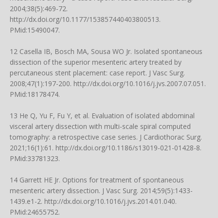
2004;38(5):469-72.
http://dx.doi.org/10.1177/153857440403800513
.
PMid:15490047.
12 Casella IB, Bosch MA, Sousa WO Jr. Isolated spontaneous
dissection of the superior mesenteric artery treated by
percutaneous stent placement: case report. J Vasc Surg.
2008;47(1):197-200.
http://dx.doi.org/10.1016/j.jvs.2007.07.051
.
PMid:18178474.
13 He Q, Yu F, Fu Y, et al. Evaluation of isolated abdominal
visceral artery dissection with multi-scale spiral computed
tomography: a retrospective case series. J Cardiothorac Surg.
2021;16(1):61.
http://dx.doi.org/10.1186/s13019-021-01428-8
.
PMid:33781323.
14 Garrett HE Jr. Options for treatment of spontaneous
mesenteric artery dissection. J Vasc Surg. 2014;59(5):1433-
1439.e1-2.
http://dx.doi.org/10.1016/j.jvs.2014.01.040
.
PMid:24655752.