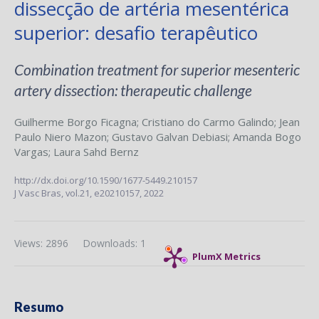
dissecção de artéria mesentérica
superior: desafio terapêutico
Combination treatment for superior mesenteric
artery dissection: therapeutic challenge
Guilherme Borgo Ficagna
;
Cristiano do Carmo Galindo
;
Jean
Paulo Niero Mazon
;
Gustavo Galvan Debiasi
;
Amanda Bogo
Vargas
;
Laura Sahd Bernz
http://dx.doi.org/10.1590/1677-5449.210157
J Vasc Bras,
vol.21,
e20210157, 2022
Views: 2896
Downloads: 1
PlumX Metrics
Resumo