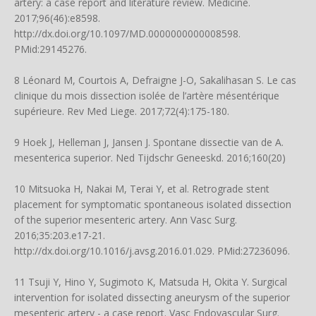
artery: a case report and literature review. Medicine.
2017;96(46):e8598.
http://dx.doi.org/10.1097/MD.0000000000008598
.
PMid:29145276.
8 Léonard M, Courtois A, Defraigne J-O, Sakalihasan S. Le cas
clinique du mois dissection isolée de l’artère mésentérique
supérieure. Rev Med Liege. 2017;72(4):175-180.
9 Hoek J, Helleman J, Jansen J. Spontane dissectie van de A.
mesenterica superior. Ned Tijdschr Geneeskd. 2016;160(20)
10 Mitsuoka H, Nakai M, Terai Y, et al. Retrograde stent
placement for symptomatic spontaneous isolated dissection
of the superior mesenteric artery. Ann Vasc Surg.
2016;35:203.e17-21.
http://dx.doi.org/10.1016/j.avsg.2016.01.029
. PMid:27236096.
11 Tsuji Y, Hino Y, Sugimoto K, Matsuda H, Okita Y. Surgical
intervention for isolated dissecting aneurysm of the superior
mesenteric artery - a case report. Vasc Endovascular Surg.