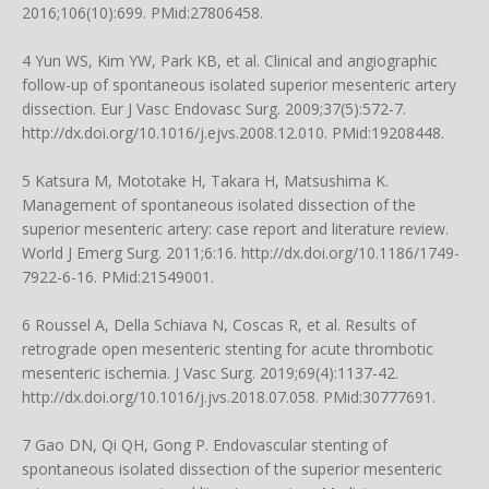
2016;106(10):699. PMid:27806458.
4 Yun WS, Kim YW, Park KB, et al. Clinical and angiographic
follow-up of spontaneous isolated superior mesenteric artery
dissection. Eur J Vasc Endovasc Surg. 2009;37(5):572-7.
http://dx.doi.org/10.1016/j.ejvs.2008.12.010
. PMid:19208448.
5 Katsura M, Mototake H, Takara H, Matsushima K.
Management of spontaneous isolated dissection of the
superior mesenteric artery: case report and literature review.
World J Emerg Surg. 2011;6:16.
http://dx.doi.org/10.1186/1749-
7922-6-16
. PMid:21549001.
6 Roussel A, Della Schiava N, Coscas R, et al. Results of
retrograde open mesenteric stenting for acute thrombotic
mesenteric ischemia. J Vasc Surg. 2019;69(4):1137-42.
http://dx.doi.org/10.1016/j.jvs.2018.07.058
. PMid:30777691.
7 Gao DN, Qi QH, Gong P. Endovascular stenting of
spontaneous isolated dissection of the superior mesenteric