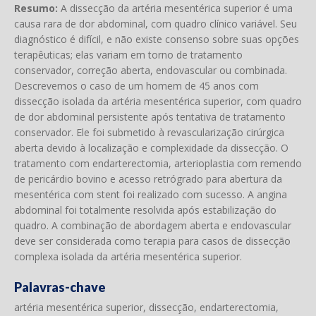
Resumo:
A dissecção da artéria mesentérica superior é uma
causa rara de dor abdominal, com quadro clínico variável. Seu
diagnóstico é difícil, e não existe consenso sobre suas opções
terapêuticas; elas variam em torno de tratamento
conservador, correção aberta, endovascular ou combinada.
Descrevemos o caso de um homem de 45 anos com
dissecção isolada da artéria mesentérica superior, com quadro
de dor abdominal persistente após tentativa de tratamento
conservador. Ele foi submetido à revascularização cirúrgica
aberta devido à localização e complexidade da dissecção. O
tratamento com endarterectomia, arterioplastia com remendo
de pericárdio bovino e acesso retrógrado para abertura da
mesentérica com stent foi realizado com sucesso. A angina
abdominal foi totalmente resolvida após estabilização do
quadro. A combinação de abordagem aberta e endovascular
deve ser considerada como terapia para casos de dissecção
complexa isolada da artéria mesentérica superior.
Palavras-chave
artéria mesentérica superior, dissecção, endarterectomia,