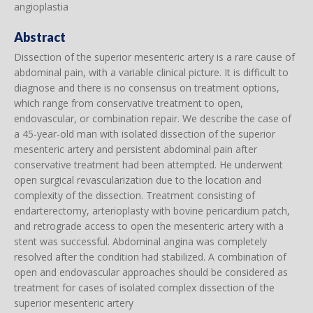
angioplastia
Abstract
Dissection of the superior mesenteric artery is a rare cause of
abdominal pain, with a variable clinical picture. It is difficult to
diagnose and there is no consensus on treatment options,
which range from conservative treatment to open,
endovascular, or combination repair. We describe the case of
a 45-year-old man with isolated dissection of the superior
mesenteric artery and persistent abdominal pain after
conservative treatment had been attempted. He underwent
open surgical revascularization due to the location and
complexity of the dissection. Treatment consisting of
endarterectomy, arterioplasty with bovine pericardium patch,
and retrograde access to open the mesenteric artery with a
stent was successful. Abdominal angina was completely
resolved after the condition had stabilized. A combination of
open and endovascular approaches should be considered as
treatment for cases of isolated complex dissection of the
superior mesenteric artery