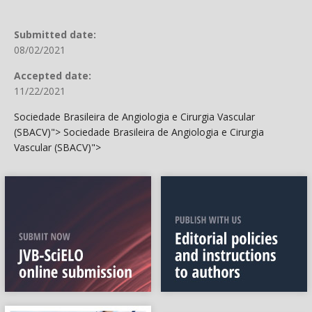
Submitted date:
08/02/2021
Accepted date:
11/22/2021
Sociedade Brasileira de Angiologia e Cirurgia Vascular
(SBACV)">
Sociedade Brasileira de Angiologia e Cirurgia
Vascular (SBACV)">