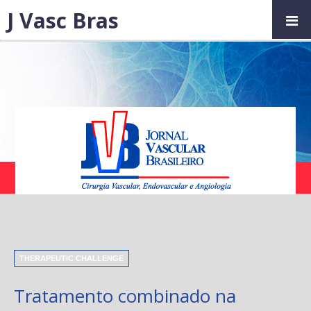
J Vasc Bras
THERAPEUTIC CHALLENGE
Tratamento combinado na