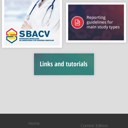
Home
Current Edition