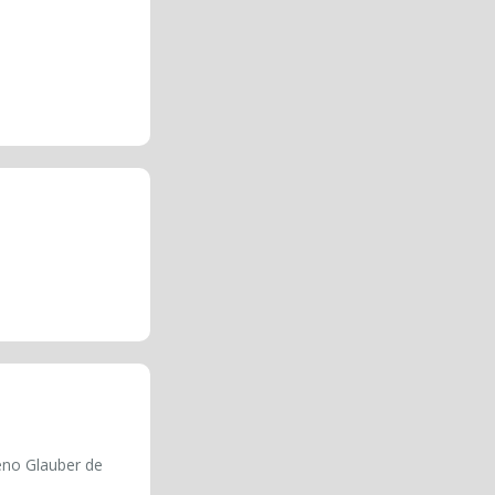
eno Glauber de