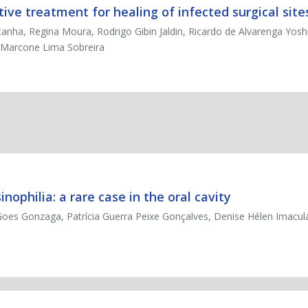
ve treatment for healing of infected surgical site
ha, Regina Moura, Rodrigo Gibin Jaldin, Ricardo de Alvarenga Yoshid
a, Marcone Lima Sobreira
ophilia: a rare case in the oral cavity
oes Gonzaga, Patrícia Guerra Peixe Gonçalves, Denise Hélen Imacul