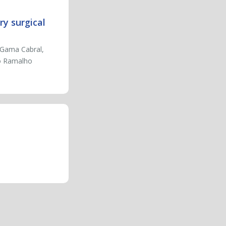
ry surgical
 Gama Cabral,
do Ramalho