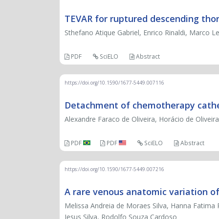
TEVAR for ruptured descending thor
Sthefano Atique Gabriel, Enrico Rinaldi, Marco 
PDF
SciELO
Abstract
https://doi.org/10.1590/1677-5449.007116
Detachment of chemotherapy cathet
Alexandre Faraco de Oliveira, Horácio de Oliveira
PDF
PDF
SciELO
Abstract
https://doi.org/10.1590/1677-5449.007216
A rare venous anatomic variation of
Melissa Andreia de Moraes Silva, Hanna Fatima P
Jesus Silva, Rodolfo Souza Cardoso