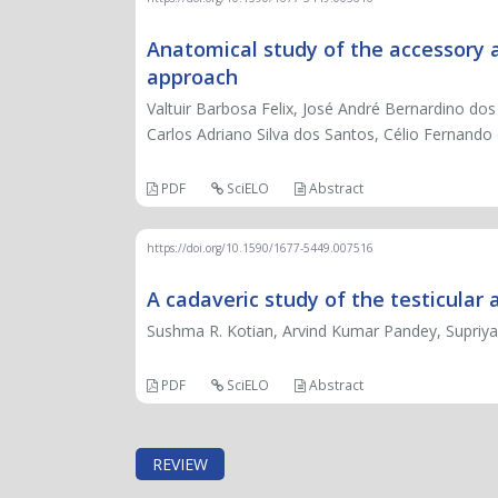
Anatomical study of the accessory axi
approach
Valtuir Barbosa Felix, José André Bernardino d
Carlos Adriano Silva dos Santos, Célio Fernando
PDF
SciELO
Abstract
https://doi.org/10.1590/1677-5449.007516
A cadaveric study of the testicular a
Sushma R. Kotian, Arvind Kumar Pandey, Supriya
PDF
SciELO
Abstract
REVIEW