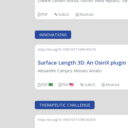
Daiane Landim Borba, Ulisses Vilela Hipólito, Ya
PDF
SciELO
Abstract
INNOVATIONS
https://doi.org/10.1590/1677-5449.005316
Surface Length 3D: An OsiriX plugin
Alexandre Campos Moraes Amato
PDF
PDF
SciELO
Abstract
THERAPEUTIC CHALLENGE
https://doi.org/10.1590/1677-5449.002816