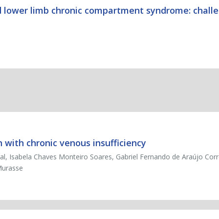
 lower limb chronic compartment syndrome: challe
 with chronic venous insufficiency
al, Isabela Chaves Monteiro Soares, Gabriel Fernando de Araújo Corr
Murasse