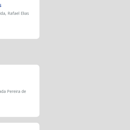
s
a, Rafael Elias
ada Pereira de