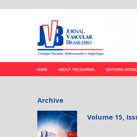
HOME
ABOUT THE JOURNAL
EDITORIAL BOAR
Archive
Volume 15, Iss