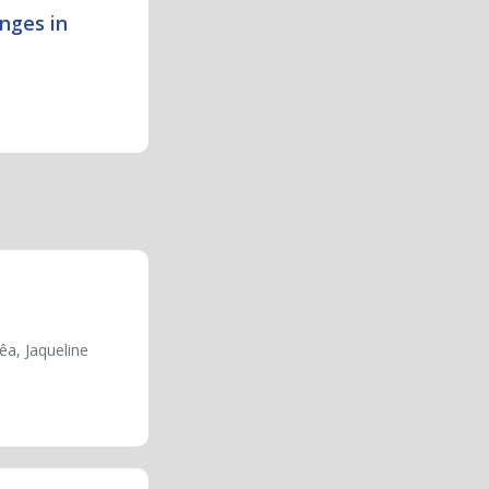
nges in
êa, Jaqueline