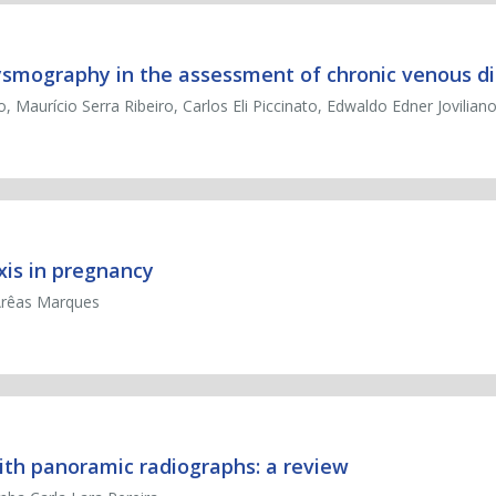
thysmography in the assessment of chronic venous d
o, Maurício Serra Ribeiro, Carlos Eli Piccinato, Edwaldo Edner Jovilian
is in pregnancy
 Arêas Marques
with panoramic radiographs: a review