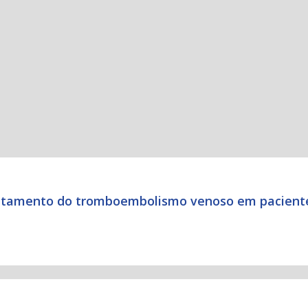
tratamento do tromboembolismo venoso em pacient