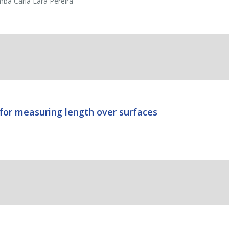
mba Carla Lara Pereira
 for measuring length over surfaces