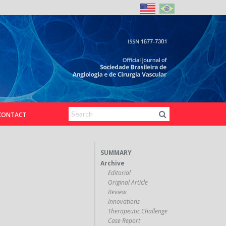
CONTACT
SUMMARY
Archive
Editorial
Original Article
Review
Innovations
Therapeutic Challenge
Case Report