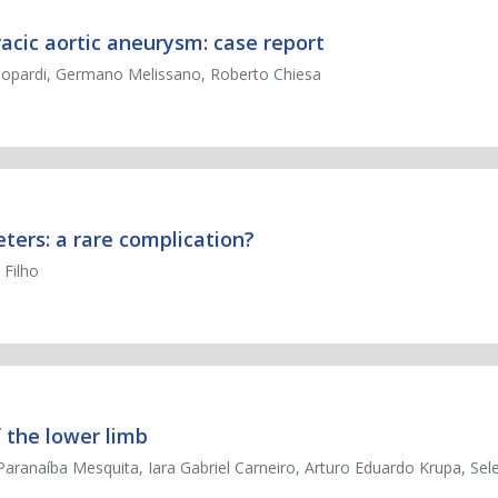
acic aortic aneurysm: case report
Leopardi, Germano Melissano, Roberto Chiesa
ers: a rare complication?
 Filho
 the lower limb
aranaíba Mesquita, Iara Gabriel Carneiro, Arturo Eduardo Krupa, Sel