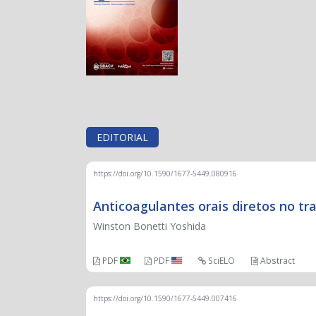
EDITORIAL
https://doi.org/10.1590/1677-5449.080916
Anticoagulantes orais diretos no 
Winston Bonetti Yoshida
PDF
PDF
SciELO
Abstract
https://doi.org/10.1590/1677-5449.007416