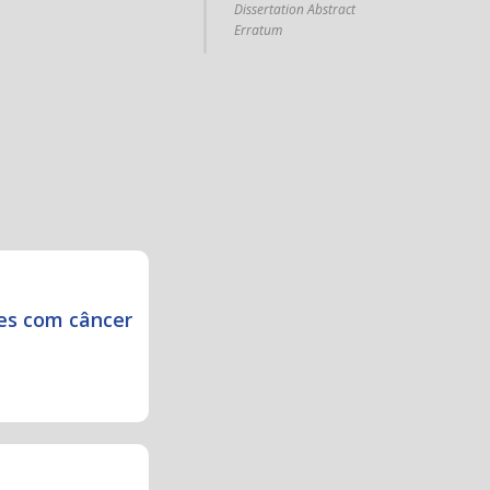
Dissertation Abstract
Erratum
es com câncer