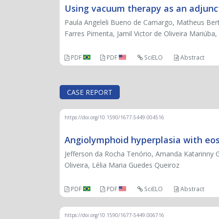
Using vacuum therapy as an adjuncti
Paula Angeleli Bueno de Camargo, Matheus Bertan
Farres Pimenta, Jamil Victor de Oliveira Mariúb
PDF
PDF
SciELO
Abstract
CASE REPORT
https://doi.org/10.1590/1677-5449.004516
Angiolymphoid hyperplasia with eosin
Jefferson da Rocha Tenório, Amanda Katarinny G
Oliveira, Lélia Maria Guedes Queiroz
PDF
PDF
SciELO
Abstract
https://doi.org/10.1590/1677-5449.006716