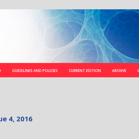
D
GUIDELINES AND POLICIES
CURRENT EDITION
ARCHIVE
ue 4, 2016