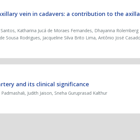
llary vein in cadavers: a contribution to the axilla
os Santos, Katharina Jucá de Moraes Fernandes, Dhayanna Rolemberg
 de Sousa Rodrigues, Jacqueline Silva Brito Lima, Antônio José Casa
rtery and its clinical significance
 Padmashali, Judith Jaison, Sneha Guruprasad Kalthur