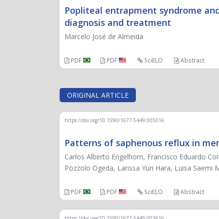
Popliteal entrapment syndrome and
diagnosis and treatment
Marcelo José de Almeida
PDF
PDF
SciELO
Abstract
ORIGINAL ARTICLE
https://doi.org/10.1590/1677-5449.005016
Patterns of saphenous reflux in men
Carlos Alberto Engelhorn, Francisco Eduardo Cor
Pozzolo Ogeda, Larissa Yuri Hara, Luisa Saemi 
PDF
PDF
SciELO
Abstract
https://doi.org/10.1590/1677-5449.003616