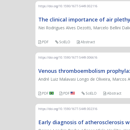
https://doi.org/10.1590/1677-5449.002116
The clinical importance of air ple
Nei Rodrigues Alves Dezotti, Marcelo Bellini Dali
PDF
SciELO
Abstract
https://doi.org/10.1590/1677-5449.006616
Venous thromboembolism prophylax
André Luiz Malavasi Longo de Oliveira, Marcos
PDF
PDF
SciELO
Abstract
https://doi.org/10.1590/1677-5449.002316
Early diagnosis of atherosclerosis 