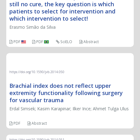
still no cure, the key question is which
patients to select for intervention and
which intervention to select!
Erasmo Simão da Silva
PDF
PDF
SciELO
Abstract
ORIGINAL ARTICLE
https://doi.org/10.1590/jvb.2014.050
Brachial index does not reflect upper
extremity functionality following surgery
for vascular trauma
Erdal Simsek; Kasim Karapinar; Ilker Ince; Ahmet Tulga Ulus
PDF
Abstract
https://doi.org/10.1590/jvb.2014.051