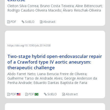
Cleiton Silva Correa; Bruno Costa Teixeira; Aline Bittencourt;
Rodrigo Cauduro Oliveira Macedo; Álvaro Reischak-Oliveira
PDF
SciELO
Abstract
THERAPEUTIC CHALLENGE
https://doi.org/10.1590/jvb.2014.058
Two-stage hybrid open-endovascular repair
of a Crawford type IV aortic aneurysm:
therapeutic challenge
Abdo Farret Neto; Liana Berucia Freire de Oliveira;
Guilherme Tarso de Andrade Alves; George Anderson da
Penha Andrade; Eduardo Dantas Baptista de Faria
PDF
PDF
SciELO
Abstract