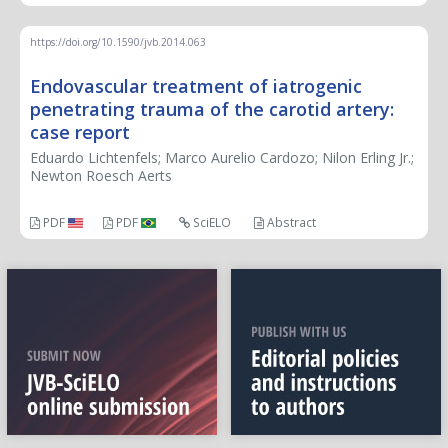
https://doi.org/10.1590/jvb.2014.063
Endovascular treatment of iatrogenic
penetrating trauma of the carotid artery:
case report
Eduardo Lichtenfels; Marco Aurelio Cardozo; Nilon Erling Jr.;
Newton Roesch Aerts
PDF
PDF
SciELO
Abstract