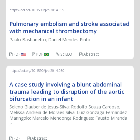
CASE REPORT
https://doi.org/10.1590/jvb.2014.059
Pulmonary embolism and stroke associated
with mechanical thrombectomy
Paulo Bastianetto; Daniel Mendes Pinto
PDF
PDF
SciELO
Abstract
https://doi.org/10.1590/jvb.2014.060
A case study involving a blunt abdominal
trauma leading to disruption of the aortic
bifurcation in an infant
Seleno Glauber de Jesus-Silva; Rodolfo Souza Cardoso;
Melissa Andreia de Moraes Silva; Luiz Gonzaga Fernandez
Maringolo; Marcelo Mendonça Rodrigues; Fausto Miranda
Jr.
PDF
Abstract