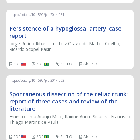
https://doi.org/10.1590/jvb.2014.061
Persistence of a hypoglossal artery: case
report
Jorge Rufino Ribas Timi; Luiz Otavio de Mattos Coelho;
Ricardo Scopel Pasini
PDF
PDF
SciELO
Abstract
https://doi.org/10.1590/jvb.2014.062
Spontaneous dissection of the celiac trunk:
report of three cases and review of the
literature
Ernesto Lima Araujo Melo; Rainne André Siqueira; Francisco
Thiago Martins de Paula
PDF
PDF
SciELO
Abstract