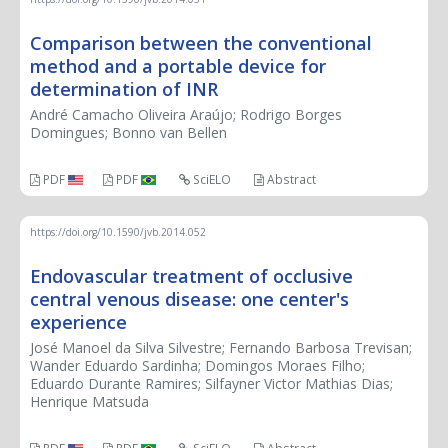
Comparison between the conventional
method and a portable device for
determination of INR
André Camacho Oliveira Araújo; Rodrigo Borges
Domingues; Bonno van Bellen
PDF
PDF
SciELO
Abstract
https://doi.org/10.1590/jvb.2014.052
Endovascular treatment of occlusive
central venous disease: one center's
experience
José Manoel da Silva Silvestre; Fernando Barbosa Trevisan;
Wander Eduardo Sardinha; Domingos Moraes Filho;
Eduardo Durante Ramires; Silfayner Victor Mathias Dias;
Henrique Matsuda