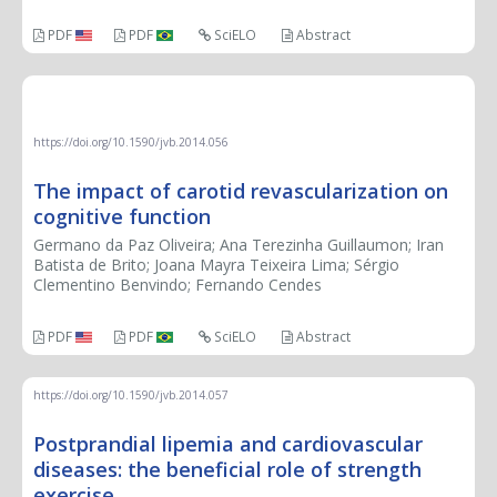
PDF
PDF
SciELO
Abstract
REVIEW ARTICLE
https://doi.org/10.1590/jvb.2014.056
The impact of carotid revascularization on
cognitive function
Germano da Paz Oliveira; Ana Terezinha Guillaumon; Iran
Batista de Brito; Joana Mayra Teixeira Lima; Sérgio
Clementino Benvindo; Fernando Cendes
PDF
PDF
SciELO
Abstract
https://doi.org/10.1590/jvb.2014.057
Postprandial lipemia and cardiovascular
diseases: the beneficial role of strength
exercise