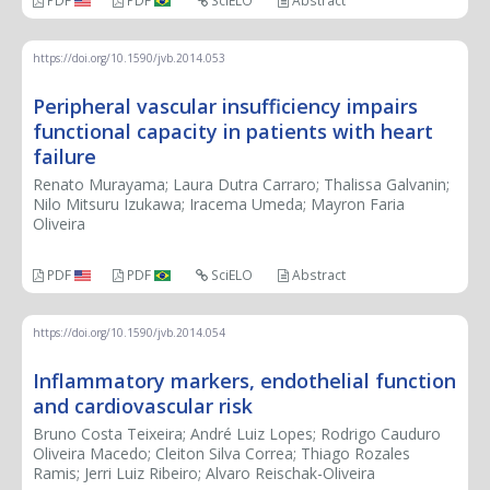
PDF
PDF
SciELO
Abstract
https://doi.org/10.1590/jvb.2014.053
Peripheral vascular insufficiency impairs
functional capacity in patients with heart
failure
Renato Murayama; Laura Dutra Carraro; Thalissa Galvanin;
Nilo Mitsuru Izukawa; Iracema Umeda; Mayron Faria
Oliveira
PDF
PDF
SciELO
Abstract
https://doi.org/10.1590/jvb.2014.054
Inflammatory markers, endothelial function
and cardiovascular risk
Bruno Costa Teixeira; André Luiz Lopes; Rodrigo Cauduro
Oliveira Macedo; Cleiton Silva Correa; Thiago Rozales
Ramis; Jerri Luiz Ribeiro; Alvaro Reischak-Oliveira