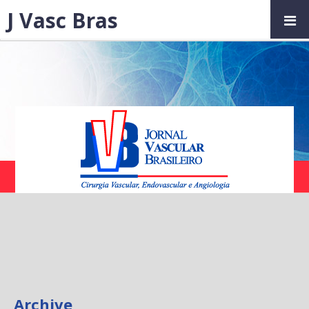
J Vasc Bras
Archive