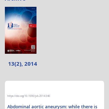
13(2), 2014
EDITORIAL
https://doi.org/10.1590/jvb.2014.040
Abdominal aortic aneurysm: while there is