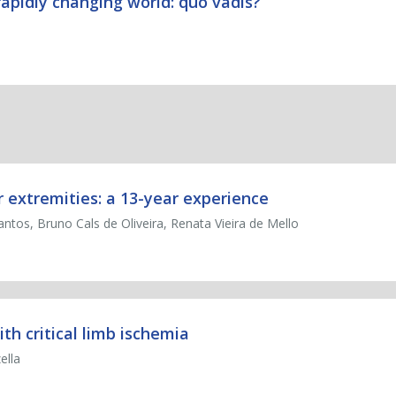
rapidly changing world: quo vadis?
r extremities: a 13-year experience
antos, Bruno Cals de Oliveira, Renata Vieira de Mello
ith critical limb ischemia
ella