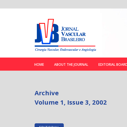
HOME
ABOUT THE JOURNAL
EDITORIAL BOAR
Archive
Volume 1, Issue 3, 2002