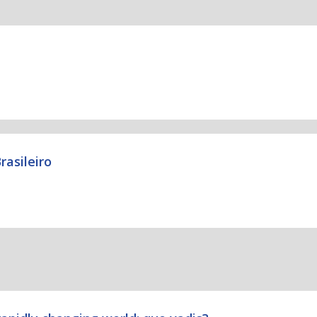
rasileiro