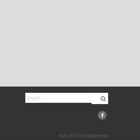
1677-7301 (Electronic)