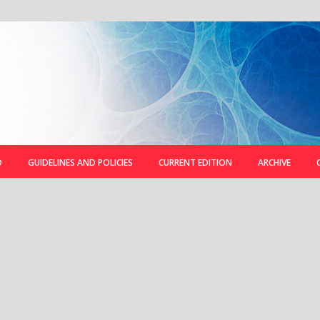
D
GUIDELINES AND POLICIES
CURRENT EDITION
ARCHIVE