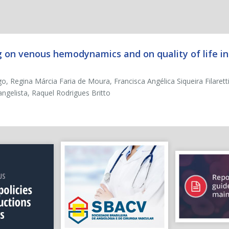
g on venous hemodynamics and on quality of life in
, Regina Márcia Faria de Moura, Francisca Angélica Siqueira Filarett
gelista, Raquel Rodrigues Britto