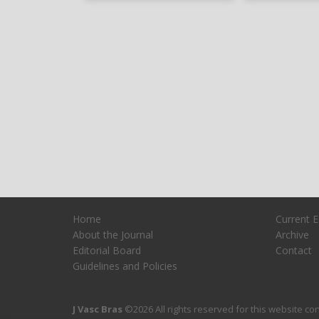
Home
Current E
About the Journal
Archive
Editorial Board
Contact
Guidelines and Policies
J Vasc Bras
©2026 All rights reserved for this website cont