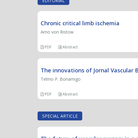
EDITORIAL
Chronic critical limb ischemia
Arno von Ristow
PDF
Abstract
The innovations of Jornal Vascular B
Telmo P. Bonamigo
PDF
Abstract
SPECIAL ARTICLE