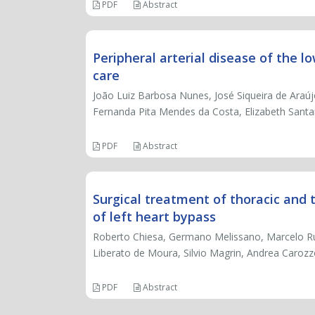
PDF
Abstract
Peripheral arterial disease of the l
care
João Luiz Barbosa Nunes, José Siqueira de Araú
Fernanda Pita Mendes da Costa, Elizabeth Sant
PDF
Abstract
Surgical treatment of thoracic and
of left heart bypass
Roberto Chiesa, Germano Melissano, Marcelo R
Liberato de Moura, Silvio Magrin, Andrea Caroz
PDF
Abstract