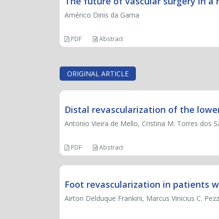
The future of vascular surgery in a 
Américo Dinis da Gama
PDF
Abstract
ORIGINAL ARTICLE
Distal revascularization of the lowe
Antonio Vieira de Mello, Cristina M. Torres dos S
PDF
Abstract
Foot revascularization in patients w
Airton Delduque Frankini, Marcus Vinicius C. Pezz