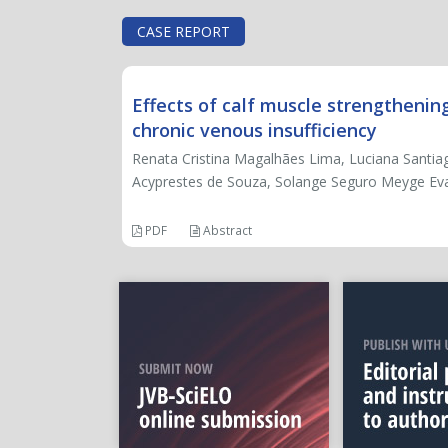
CASE REPORT
Effects of calf muscle strengthenin
chronic venous insufficiency
Renata Cristina Magalhães Lima, Luciana Santiago
Acyprestes de Souza, Solange Seguro Meyge Evan
PDF
Abstract