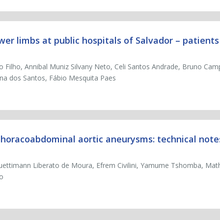
ower limbs at public hospitals of Salvador – patient
jo Filho, Annibal Muniz Silvany Neto, Celi Santos Andrade, Bruno Ca
ana dos Santos, Fábio Mesquita Paes
 thoracoabdominal aortic aneurysms: technical note
uettimann Liberato de Moura, Efrem Civilini, Yamume Tshomba, Mat
zo