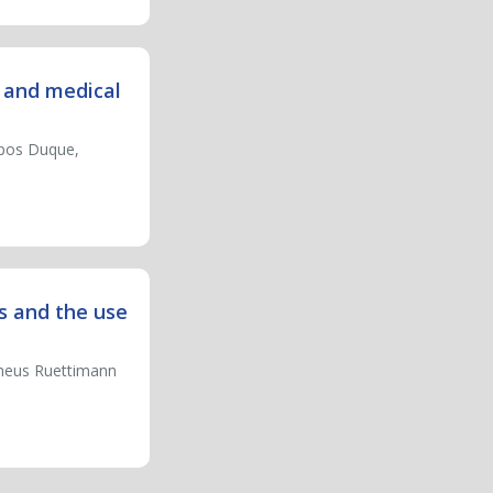
s and medical
mpos Duque,
s and the use
heus Ruettimann