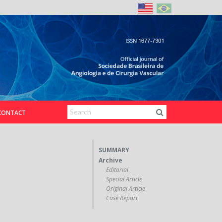
CONTACT
SUMMARY
Archive
Editorial
Special Article
Original Article
Case Report