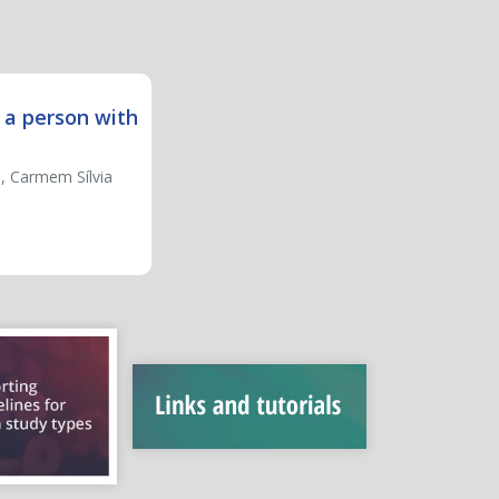
 a person with
i, Carmem Sílvia